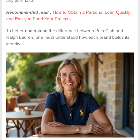
any purchase.
Recommended read :
How to Obtain a Personal Loan Quickly
and Easily to Fund Your Projects
To better understand the difference between Polo Club and
Ralph Lauren, one must understand how each brand builds its
identity.