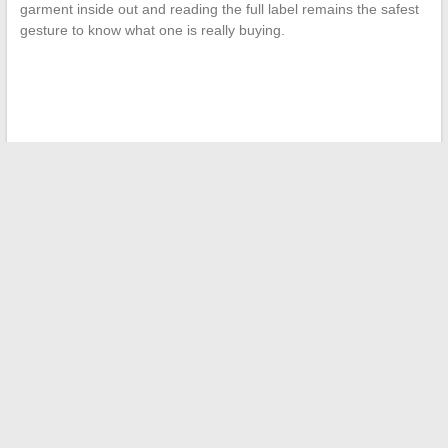
garment inside out and reading the full label remains the safest
gesture to know what one is really buying.
←
All the latest news in real-time: follow today’s major
updates