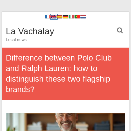
La Vachalay
Local news
Difference between Polo Club
and Ralph Lauren: how to
distinguish these two flagship
brands?