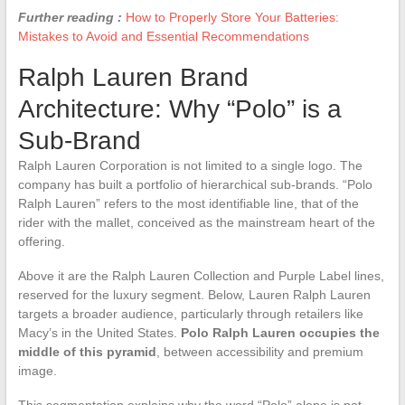
Further reading :
How to Properly Store Your Batteries:
Mistakes to Avoid and Essential Recommendations
Ralph Lauren Brand
Architecture: Why “Polo” is a
Sub-Brand
Ralph Lauren Corporation is not limited to a single logo. The
company has built a portfolio of hierarchical sub-brands. “Polo
Ralph Lauren” refers to the most identifiable line, that of the
rider with the mallet, conceived as the mainstream heart of the
offering.
Above it are the Ralph Lauren Collection and Purple Label lines,
reserved for the luxury segment. Below, Lauren Ralph Lauren
targets a broader audience, particularly through retailers like
Macy’s in the United States.
Polo Ralph Lauren occupies the
middle of this pyramid
, between accessibility and premium
image.