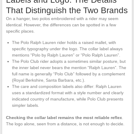
That Distinguish the Two Brands
On a hanger, two polos embroidered with a rider may seem
identical. However, the differences can be spotted in a few
specific places.
The Polo Ralph Lauren rider holds a raised mallet, with
specific typography under the logo. The collar label always
mentions “Polo by Ralph Lauren” or “Polo Ralph Lauren”.
The Polo Club rider adopts a sometimes similar posture, but
the inner label never bears the mention “Ralph Lauren”. The
full name is generally “Polo Club” followed by a complement
(Royal Berkshire, Santa Barbara, etc.).
The care and composition labels also differ: Ralph Lauren
uses a standardized format with a style number and clearly
indicated country of manufacture, while Polo Club presents
simpler labels.
Checking the collar label remains the most reliable reflex
.
The logo alone, seen from a distance, is not enough to decide.