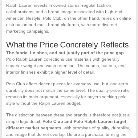
Ralph Lauren invests in owned stores, regular fashion
collaborations, and a brand image associated with high-end
American lifestyle. Polo Club, on the other hand, relies on online
distribution and multi-brand platforms, with more discreet
marketing campaigns.
What the Price Concretely Reflects
The fabric, finishes, and cut justify part of the price gap
.
Polo Ralph Lauren collections use materials with generally
superior weight and wash retention. The seams, buttons, and
interior finishes exhibit a higher level of detail.
Polo Club offers decent pieces for everyday use, but long-term
durability does not match the same level. The quality-price ratio
remains its main argument, especially for buyers seeking polo
style without the Ralph Lauren budget.
The distinction between these two brands is therefore not just a
simple logo detail.
Polo Club and Polo Ralph Lauren target
different market segments
, with promises of quality, durability,
and image that do not overlap. Before a purchase, turning the