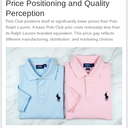
Price Positioning and Quality
Perception
Polo Club positions itself at significantly lower prices than Polo
Ralph Lauren. A basic Polo Club polo costs noticeably less than
its Ralph Lauren-branded equivalent. This price gap reflects
different manufacturing, distribution, and marketing choices.