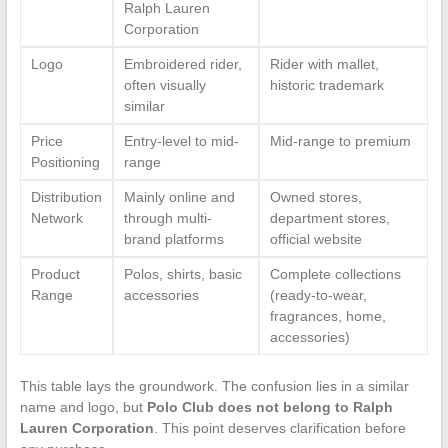
Ralph Lauren
Corporation
Logo
Embroidered rider,
Rider with mallet,
often visually
historic trademark
similar
Price
Entry-level to mid-
Mid-range to premium
Positioning
range
Distribution
Mainly online and
Owned stores,
Network
through multi-
department stores,
brand platforms
official website
Product
Polos, shirts, basic
Complete collections
Range
accessories
(ready-to-wear,
fragrances, home,
accessories)
This table lays the groundwork. The confusion lies in a similar
name and logo, but
Polo Club does not belong to Ralph
Lauren Corporation
. This point deserves clarification before