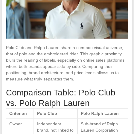
Polo Club and Ralph Lauren share a common visual universe,
that of polo and the embroidered rider. This graphic proximity
blurs the reading of labels, especially on online sales platforms
where both brands appear side by side. Comparing their
positioning, brand architecture, and price levels allows us to
measure what truly separates them.
Comparison Table: Polo Club
vs. Polo Ralph Lauren
Criterion
Polo Club
Polo Ralph Lauren
Owner
Independent
Sub-brand of Ralph
brand, not linked to
Lauren Corporation