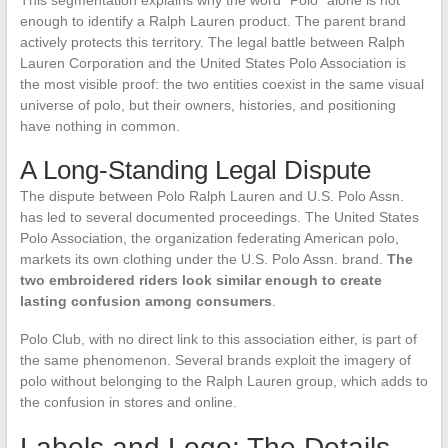
This segmentation explains why the word “Polo” alone is not
enough to identify a Ralph Lauren product. The parent brand
actively protects this territory. The legal battle between Ralph
Lauren Corporation and the United States Polo Association is
the most visible proof: the two entities coexist in the same visual
universe of polo, but their owners, histories, and positioning
have nothing in common.
A Long-Standing Legal Dispute
The dispute between Polo Ralph Lauren and U.S. Polo Assn.
has led to several documented proceedings. The United States
Polo Association, the organization federating American polo,
markets its own clothing under the U.S. Polo Assn. brand.
The
two embroidered riders look similar enough to create
lasting confusion among consumers
.
Polo Club, with no direct link to this association either, is part of
the same phenomenon. Several brands exploit the imagery of
polo without belonging to the Ralph Lauren group, which adds to
the confusion in stores and online.
Labels and Logo: The Details