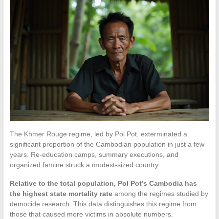
The Khmer Rouge regime, led by Pol Pot, exterminated a
significant proportion of the Cambodian population in just a few
years. Re-education camps, summary executions, and
organized famine struck a modest-sized country.
Relative to the total population, Pol Pot’s Cambodia has
the highest state mortality rate
among the regimes studied by
democide research. This data distinguishes this regime from
those that caused more victims in absolute numbers.