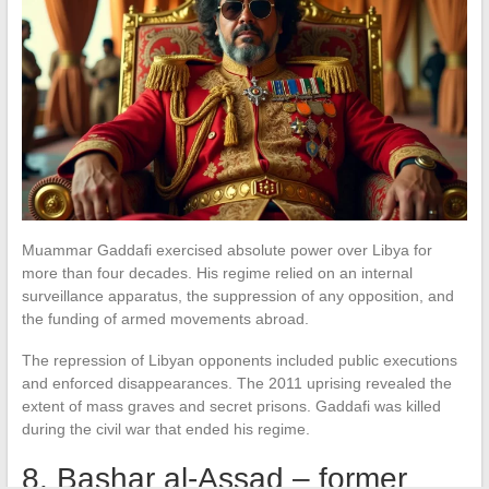
Muammar Gaddafi exercised absolute power over Libya for
more than four decades. His regime relied on an internal
surveillance apparatus, the suppression of any opposition, and
the funding of armed movements abroad.
The repression of Libyan opponents included public executions
and enforced disappearances. The 2011 uprising revealed the
extent of mass graves and secret prisons. Gaddafi was killed
during the civil war that ended his regime.
8. Bashar al-Assad – former