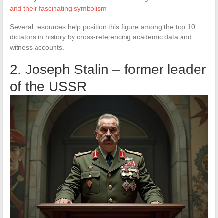
and their fascinating symbolism
Several resources help position this figure among the top 10
dictators in history by cross-referencing academic data and
witness accounts.
2. Joseph Stalin – former leader
of the USSR