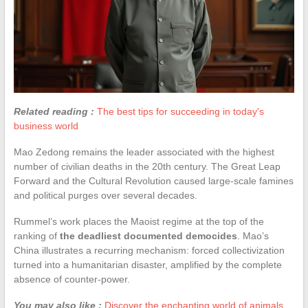
Related reading :
The best tips for succeeding in today's
business world
Mao Zedong remains the leader associated with the highest
number of civilian deaths in the 20th century. The Great Leap
Forward and the Cultural Revolution caused large-scale famines
and political purges over several decades.
Rummel’s work places the Maoist regime at the top of the
ranking of
the deadliest documented democides
. Mao’s
China illustrates a recurring mechanism: forced collectivization
turned into a humanitarian disaster, amplified by the complete
absence of counter-power.
You may also like :
Discover the enchanting world of animals