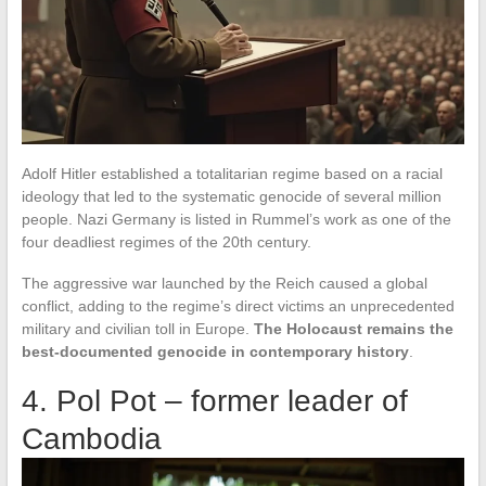
Adolf Hitler established a totalitarian regime based on a racial
ideology that led to the systematic genocide of several million
people. Nazi Germany is listed in Rummel’s work as one of the
four deadliest regimes of the 20th century.
The aggressive war launched by the Reich caused a global
conflict, adding to the regime’s direct victims an unprecedented
military and civilian toll in Europe.
The Holocaust remains the
best-documented genocide in contemporary history
.
4. Pol Pot – former leader of
Cambodia