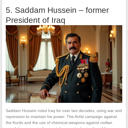
5. Saddam Hussein – former
President of Iraq
Saddam Hussein ruled Iraq for over two decades, using war and
repression to maintain his power. The Anfal campaign against
the Kurds and the use of chemical weapons against civilian