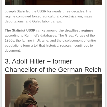
Joseph Stalin led the USSR for nearly three decades. His
regime combined forced agricultural collectivization, mass
deportations, and Gulag labor camps.
The Stalinist USSR ranks among the deadliest regimes
according to Rummel’s databases. The Great Purges of the
1930s, the famine in Ukraine, and the displacement of entire
populations form a toll that historical research continues to
document.
3. Adolf Hitler – former
Chancellor of the German Reich