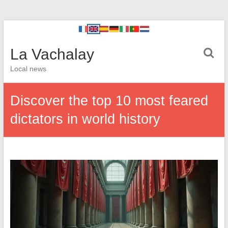
La Vachalay
Local news
Discover the top 10 most feared
dictators in world history