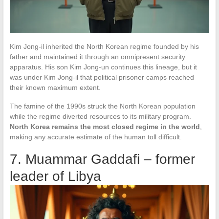
Kim Jong-il inherited the North Korean regime founded by his
father and maintained it through an omnipresent security
apparatus. His son Kim Jong-un continues this lineage, but it
was under Kim Jong-il that political prisoner camps reached
their known maximum extent.
The famine of the 1990s struck the North Korean population
while the regime diverted resources to its military program.
North Korea remains the most closed regime in the world
,
making any accurate estimate of the human toll difficult.
7. Muammar Gaddafi – former
leader of Libya