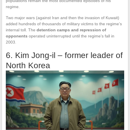
populations remain the most documented episodes of his
regime.
Two major wars (against Iran and then the invasion of Kuwait)
added hundreds of thousands of military victims to the regime’s
internal toll. The
detention camps and repression of
opponents
operated uninterrupted until the regime’s fall in
2003.
6. Kim Jong-il – former leader of
North Korea