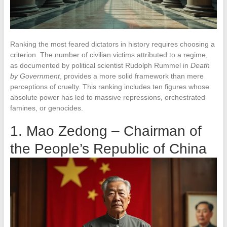
Ranking the most feared dictators in history requires choosing a
criterion. The number of civilian victims attributed to a regime,
as documented by political scientist Rudolph Rummel in
Death
by Government
, provides a more solid framework than mere
perceptions of cruelty. This ranking includes ten figures whose
absolute power has led to massive repressions, orchestrated
famines, or genocides.
1. Mao Zedong – Chairman of
the People’s Republic of China