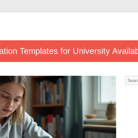
ation Templates for University Avail