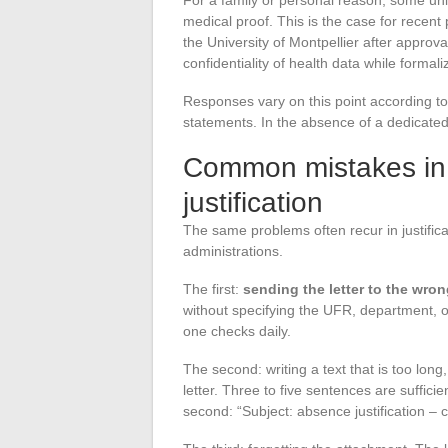
For a family or personal reason, some un
medical proof. This is the case for recent
the University of Montpellier after approv
confidentiality of health data while formal
Responses vary on this point according to i
statements. In the absence of a dedicated 
Common mistakes in 
justification
The same problems often recur in justifica
administrations.
The first:
sending the letter to the wro
without specifying the UFR, department, o
one checks daily.
The second: writing a text that is too long,
letter. Three to five sentences are suffici
second: “Subject: absence justification – co