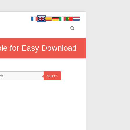
able for Easy Download
Search