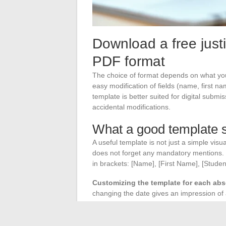
Download a free justi
PDF format
The choice of format depends on what your
easy modification of fields (name, first n
template is better suited for digital submi
accidental modifications.
What a good template s
A useful template is not just a simple visu
does not forget any mandatory mentions. Th
in brackets: [Name], [First Name], [Stude
Customizing the template for each ab
changing the date gives an impression of a 
For repeated absences related to a chronic 
preventive medicine service directly. A f