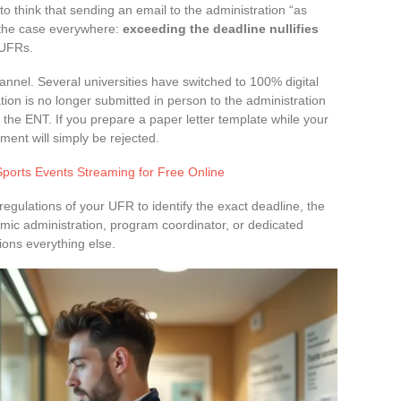
o think that sending an email to the administration “as
ot the case everywhere:
exceeding the deadline nullifies
 UFRs.
annel. Several universities have switched to 100% digital
ion is no longer submitted in person to the administration
 the ENT. If you prepare a paper letter template while your
ument will simply be rejected.
Sports Events Streaming for Free Online
regulations of your UFR to identify the exact deadline, the
mic administration, program coordinator, or dedicated
tions everything else.