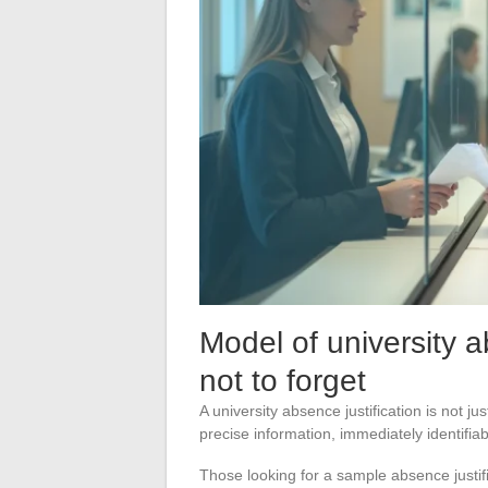
Model of university a
not to forget
A university absence justification is not j
precise information, immediately identifia
Those looking for a sample absence justifi