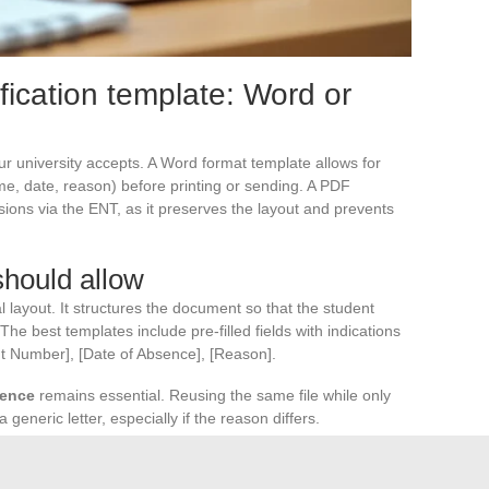
fication template: Word or
 university accepts. A Word format template allows for
ame, date, reason) before printing or sending. A PDF
ssions via the ENT, as it preserves the layout and prevents
hould allow
al layout. It structures the document so that the student
e best templates include pre-filled fields with indications
nt Number], [Date of Absence], [Reason].
sence
remains essential. Reusing the same file while only
generic letter, especially if the reason differs.
health situation, it is better to contact the university
ormalized attendance adjustment avoids accumulating