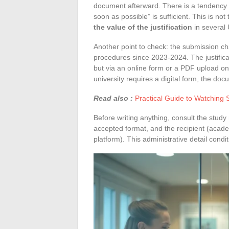
document afterward. There is a tendency t
soon as possible” is sufficient. This is n
the value of the justification
in several
Another point to check: the submission ch
procedures since 2023-2024. The justificat
but via an online form or a PDF upload on
university requires a digital form, the doc
Read also :
Practical Guide to Watching 
Before writing anything, consult the study 
accepted format, and the recipient (acade
platform). This administrative detail condi