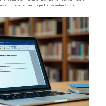
etter alone is almost never sufficient. Without the medical
atement,
the letter has no probative value
for the