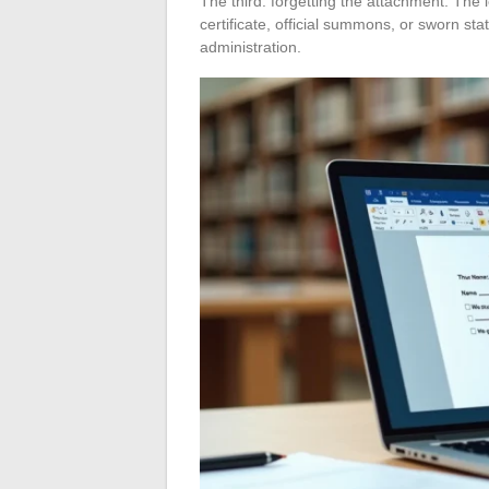
The third: forgetting the attachment. The l
certificate, official summons, or sworn st
administration.