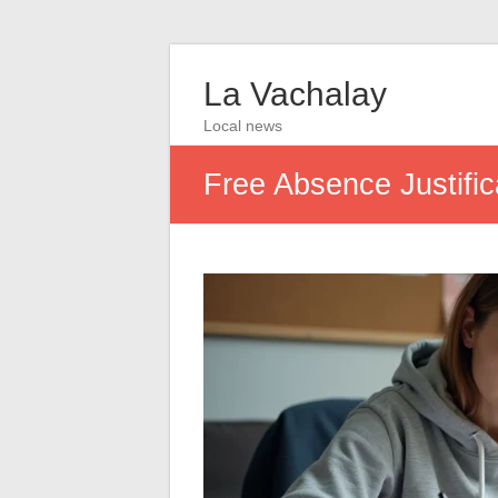
La Vachalay
Local news
Free Absence Justific