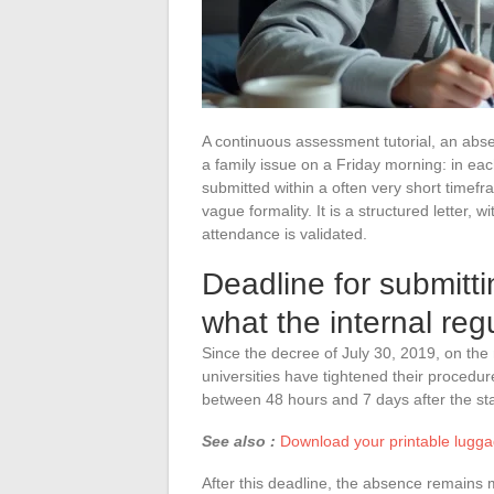
A continuous assessment tutorial, an abs
a family issue on a Friday morning: in eac
submitted within a often very short timefra
vague formality. It is a structured letter,
attendance is validated.
Deadline for submitti
what the internal reg
Since the decree of July 30, 2019, on the
universities have tightened their procedur
between 48 hours and 7 days after the sta
See also :
Download your printable luggag
After this deadline, the absence remains m