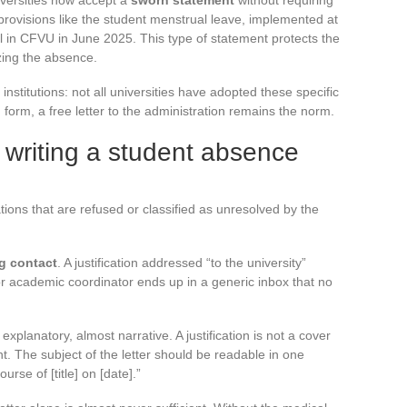
iversities now accept a
sworn statement
without requiring
 provisions like the student menstrual leave, implemented at
al in CFVU in June 2025. This type of statement protects the
izing the absence.
nstitutions: not all universities have adopted these specific
form, a free letter to the administration remains the norm.
writing a student absence
tions that are refused or classified as unresolved by the
ng contact
. A justification addressed “to the university”
r academic coordinator ends up in a generic inbox that no
 explanatory, almost narrative. A justification is not a cover
ent. The subject of the letter should be readable in one
urse of [title] on [date].”