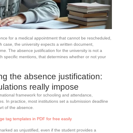
ence for a medical appointment that cannot be rescheduled,
h case, the university expects a written document,
me. The absence justification for the university is not a
 with specific mentions, that determines whether or not your
ng the absence justification:
ulations really impose
 national framework for schooling and attendance,
es. In practice, most institutions set a submission deadline
rt of the absence.
e tag templates in PDF for free easily
arked as unjustified, even if the student provides a