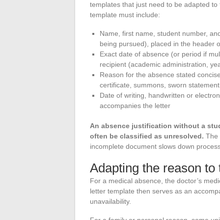
templates that just need to be adapted to 
template must include:
Name, first name, student number, and
being pursued), placed in the header of
Exact date of absence (or period if mu
recipient (academic administration, ye
Reason for the absence stated concise
certificate, summons, sworn statement
Date of writing, handwritten or electr
accompanies the letter
An absence justification without a stu
often be classified as unresolved.
The 
incomplete document slows down processin
Adapting the reason to 
For a medical absence, the doctor’s med
letter template then serves as an accompa
unavailability.