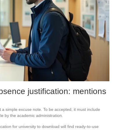
bsence justification: mentions
ust a simple excuse note. To be accepted, it must include
ble by the academic administration.
cation for university to download will find ready-to-use