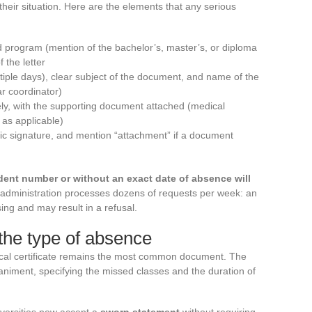
their situation. Here are the elements that any serious
 program (mention of the bachelor’s, master’s, or diploma
 the letter
ltiple days), clear subject of the document, and name of the
ar coordinator)
ly, with the supporting document attached (medical
 as applicable)
onic signature, and mention “attachment” if a document
dent number or without an exact date of absence will
administration processes dozens of requests per week: an
g and may result in a refusal.
the type of absence
ical certificate remains the most common document. The
niment, specifying the missed classes and the duration of