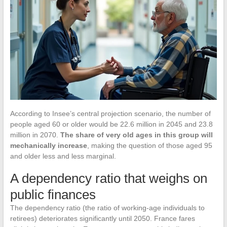
According to Insee’s central projection scenario, the number of
people aged 60 or older would be 22.6 million in 2045 and 23.8
million in 2070.
The share of very old ages in this group will
mechanically increase
, making the question of those aged 95
and older less and less marginal.
A dependency ratio that weighs on
public finances
The dependency ratio (the ratio of working-age individuals to
retirees) deteriorates significantly until 2050. France fares