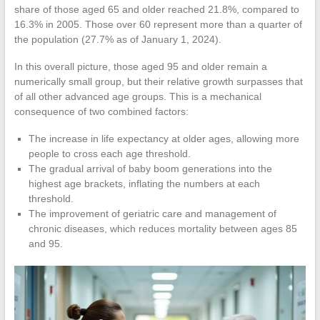
share of those aged 65 and older reached 21.8%, compared to
16.3% in 2005. Those over 60 represent more than a quarter of
the population (27.7% as of January 1, 2024).
In this overall picture, those aged 95 and older remain a
numerically small group, but their relative growth surpasses that
of all other advanced age groups. This is a mechanical
consequence of two combined factors:
The increase in life expectancy at older ages, allowing more
people to cross each age threshold.
The gradual arrival of baby boom generations into the
highest age brackets, inflating the numbers at each
threshold.
The improvement of geriatric care and management of
chronic diseases, which reduces mortality between ages 85
and 95.