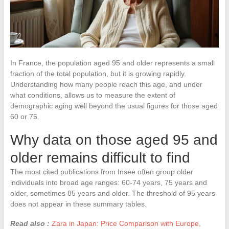
In France, the population aged 95 and older represents a small
fraction of the total population, but it is growing rapidly.
Understanding how many people reach this age, and under
what conditions, allows us to measure the extent of
demographic aging well beyond the usual figures for those aged
60 or 75.
Why data on those aged 95 and
older remains difficult to find
The most cited publications from Insee often group older
individuals into broad age ranges: 60-74 years, 75 years and
older, sometimes 85 years and older. The threshold of 95 years
does not appear in these summary tables.
Read also :
Zara in Japan: Price Comparison with Europe,