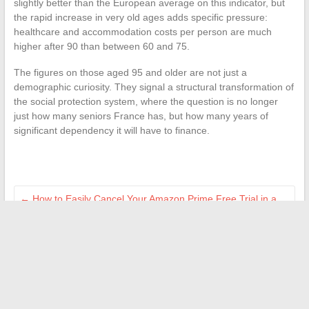
slightly better than the European average on this indicator, but
the rapid increase in very old ages adds specific pressure:
healthcare and accommodation costs per person are much
higher after 90 than between 60 and 75.
The figures on those aged 95 and older are not just a
demographic curiosity. They signal a structural transformation of
the social protection system, where the question is no longer
just how many seniors France has, but how many years of
significant dependency it will have to finance.
←
How to Easily Cancel Your Amazon Prime Free Trial in a
Few Simple Steps
How to Accurately Calculate Notary Fees for Buying a House
at 200,000 Euros
→
Search