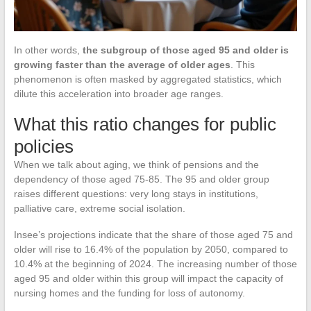
In other words,
the subgroup of those aged 95 and older is
growing faster than the average of older ages
. This
phenomenon is often masked by aggregated statistics, which
dilute this acceleration into broader age ranges.
What this ratio changes for public
policies
When we talk about aging, we think of pensions and the
dependency of those aged 75-85. The 95 and older group
raises different questions: very long stays in institutions,
palliative care, extreme social isolation.
Insee’s projections indicate that the share of those aged 75 and
older will rise to 16.4% of the population by 2050, compared to
10.4% at the beginning of 2024. The increasing number of those
aged 95 and older within this group will impact the capacity of
nursing homes and the funding for loss of autonomy.