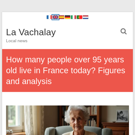
La Vachalay
Local news
How many people over 95 years
old live in France today? Figures
and analysis