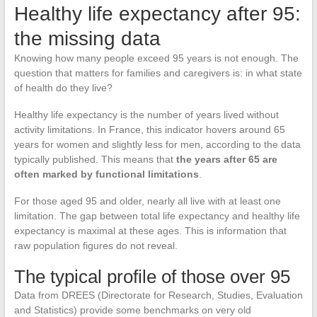
Healthy life expectancy after 95:
the missing data
Knowing how many people exceed 95 years is not enough. The
question that matters for families and caregivers is: in what state
of health do they live?
Healthy life expectancy is the number of years lived without
activity limitations. In France, this indicator hovers around 65
years for women and slightly less for men, according to the data
typically published. This means that
the years after 65 are
often marked by functional limitations
.
For those aged 95 and older, nearly all live with at least one
limitation. The gap between total life expectancy and healthy life
expectancy is maximal at these ages. This is information that
raw population figures do not reveal.
The typical profile of those over 95
Data from DREES (Directorate for Research, Studies, Evaluation
and Statistics) provide some benchmarks on very old