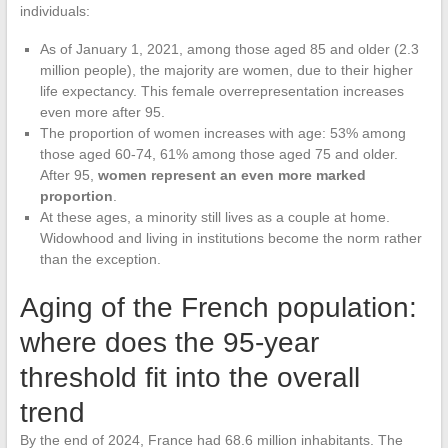
individuals:
As of January 1, 2021, among those aged 85 and older (2.3
million people), the majority are women, due to their higher
life expectancy. This female overrepresentation increases
even more after 95.
The proportion of women increases with age: 53% among
those aged 60-74, 61% among those aged 75 and older.
After 95,
women represent an even more marked
proportion
.
At these ages, a minority still lives as a couple at home.
Widowhood and living in institutions become the norm rather
than the exception.
Aging of the French population:
where does the 95-year
threshold fit into the overall
trend
By the end of 2024, France had 68.6 million inhabitants. The