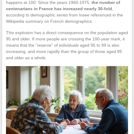
happens at 100. Since the years 1960-1975,
the number of
centenarians in France has increased nearly 30-fold
,
according to demographic series from Insee referenced in the
Wikipedia summary on French demographics.
This explosion has a direct consequence on the population aged
95 and older. If more people are crossing the 100-year mark, it
means that the “reserve” of individuals aged 95 to 99 is also
increasing, and more rapidly than the group of those aged 85
and older as a whole.