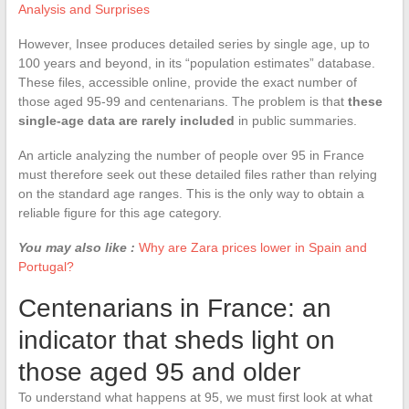
Analysis and Surprises
However, Insee produces detailed series by single age, up to
100 years and beyond, in its “population estimates” database.
These files, accessible online, provide the exact number of
those aged 95-99 and centenarians. The problem is that
these
single-age data are rarely included
in public summaries.
An article analyzing the number of people over 95 in France
must therefore seek out these detailed files rather than relying
on the standard age ranges. This is the only way to obtain a
reliable figure for this age category.
You may also like :
Why are Zara prices lower in Spain and
Portugal?
Centenarians in France: an
indicator that sheds light on
those aged 95 and older
To understand what happens at 95, we must first look at what