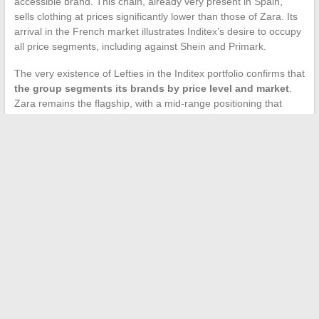
accessible brand. This chain, already very present in Spain,
sells clothing at prices significantly lower than those of Zara. Its
arrival in the French market illustrates Inditex’s desire to occupy
all price segments, including against Shein and Primark.
The very existence of Lefties in the Inditex portfolio confirms that
the group segments its brands by price level and market
.
Zara remains the flagship, with a mid-range positioning that
varies by country.
Price differences between European countries for the same
brand are not an anomaly. They result from a combination of
commercial decisions, tax constraints, and competitive realities
specific to each territory. For a French consumer, the reflex to
order from Spain or to take advantage of a trip to fill their
suitcase remains rational, as long as the differences in VAT and
shipping costs do not erode the savings made.
←
Effectively Renovating a Gate Threshold: Masonry Tips for