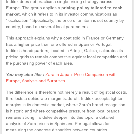
Inditex does not practice a single pricing strategy across
Europe. The group applies a
pricing policy tailored to each
market
, which it refers to in its investor communications as
“localization.” Specifically, the price of an item is set country by
country, based on several local parameters.
This approach explains why a coat sold in France or Germany
has a higher price than one offered in Spain or Portugal.
Inditex’s headquarters, located in Arteijo, Galicia, calibrates its
pricing grids to remain competitive against local competition and
the purchasing power of each area.
You may also like :
Zara in Japan: Price Comparison with
Europe, Analysis and Surprises
The difference is therefore not merely a result of logistical costs.
It reflects a deliberate margin trade-off: Inditex accepts tighter
margins in its domestic market, where Zara’s brand recognition
is historic and where competitive pressure from local brands
remains strong. To delve deeper into this topic, a detailed
analysis of Zara prices in Spain and Portugal allows for
measuring the concrete disparities between countries.