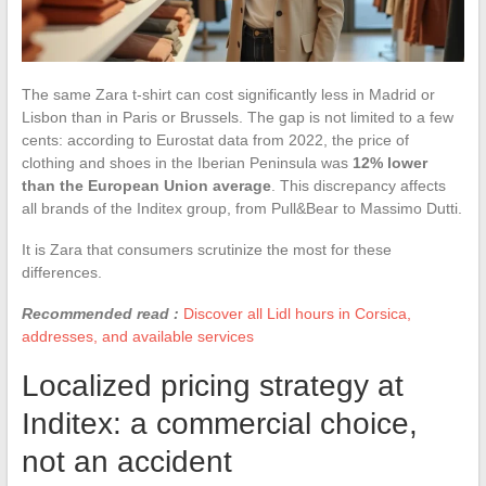
The same Zara t-shirt can cost significantly less in Madrid or
Lisbon than in Paris or Brussels. The gap is not limited to a few
cents: according to Eurostat data from 2022, the price of
clothing and shoes in the Iberian Peninsula was
12% lower
than the European Union average
. This discrepancy affects
all brands of the Inditex group, from Pull&Bear to Massimo Dutti.
It is Zara that consumers scrutinize the most for these
differences.
Recommended read :
Discover all Lidl hours in Corsica,
addresses, and available services
Localized pricing strategy at
Inditex: a commercial choice,
not an accident