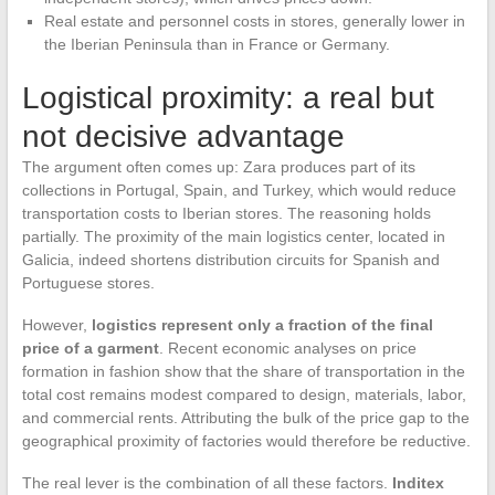
Real estate and personnel costs in stores, generally lower in
the Iberian Peninsula than in France or Germany.
Logistical proximity: a real but
not decisive advantage
The argument often comes up: Zara produces part of its
collections in Portugal, Spain, and Turkey, which would reduce
transportation costs to Iberian stores. The reasoning holds
partially. The proximity of the main logistics center, located in
Galicia, indeed shortens distribution circuits for Spanish and
Portuguese stores.
However,
logistics represent only a fraction of the final
price of a garment
. Recent economic analyses on price
formation in fashion show that the share of transportation in the
total cost remains modest compared to design, materials, labor,
and commercial rents. Attributing the bulk of the price gap to the
geographical proximity of factories would therefore be reductive.
The real lever is the combination of all these factors.
Inditex