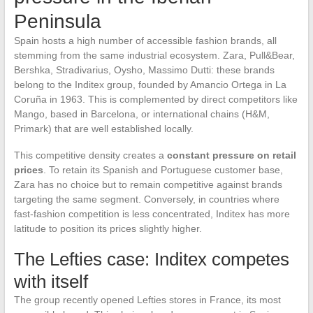
Peninsula
Spain hosts a high number of accessible fashion brands, all
stemming from the same industrial ecosystem. Zara, Pull&Bear,
Bershka, Stradivarius, Oysho, Massimo Dutti: these brands
belong to the Inditex group, founded by Amancio Ortega in La
Coruña in 1963. This is complemented by direct competitors like
Mango, based in Barcelona, or international chains (H&M,
Primark) that are well established locally.
This competitive density creates a
constant pressure on retail
prices
. To retain its Spanish and Portuguese customer base,
Zara has no choice but to remain competitive against brands
targeting the same segment. Conversely, in countries where
fast-fashion competition is less concentrated, Inditex has more
latitude to position its prices slightly higher.
The Lefties case: Inditex competes
with itself
The group recently opened Lefties stores in France, its most