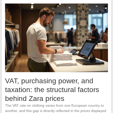
VAT, purchasing power, and
taxation: the structural factors
behind Zara prices
The VAT rate on clothing varies from one European country to
another, and this gap is directly reflected in the prices displayed