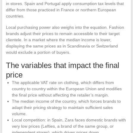
in stores. Spain and Portugal apply consumption tax levels that
differ from those practiced in France or northern European
countries.
Local purchasing power also weighs into the equation. Fashion
brands adjust their prices to remain accessible to their target
clientele. In a market where the median income is lower,
displaying the same prices as in Scandinavia or Switzerland
would exclude a portion of buyers.
The variables that impact the final
price
The applicable VAT rate on clothing, which differs from
country to country within the European Union and modifies
the final price without affecting the retailer’s margin.
The median income of the country, which forces brands to
adapt their pricing strategy to maintain sufficient sales
volume.
Local competition: in Spain, Zara faces domestic brands with
very low prices (Lefties, a brand of the same group, or
independent stores), which drives prices down.