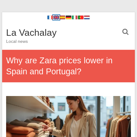
La Vachalay
Local news
Why are Zara prices lower in
Spain and Portugal?