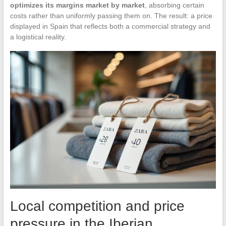
optimizes its margins market by market
, absorbing certain
costs rather than uniformly passing them on. The result: a price
displayed in Spain that reflects both a commercial strategy and
a logistical reality.
Local competition and price
pressure in the Iberian