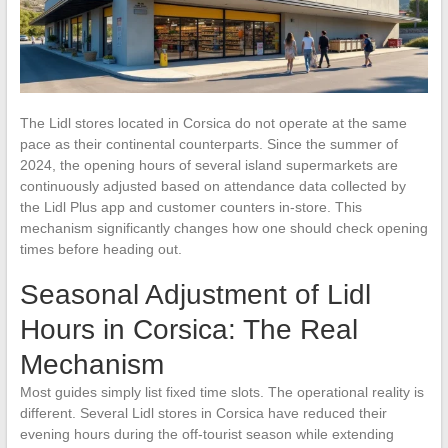
The Lidl stores located in Corsica do not operate at the same
pace as their continental counterparts. Since the summer of
2024, the opening hours of several island supermarkets are
continuously adjusted based on attendance data collected by
the Lidl Plus app and customer counters in-store. This
mechanism significantly changes how one should check opening
times before heading out.
Seasonal Adjustment of Lidl
Hours in Corsica: The Real
Mechanism
Most guides simply list fixed time slots. The operational reality is
different. Several Lidl stores in Corsica have reduced their
evening hours during the off-tourist season while extending