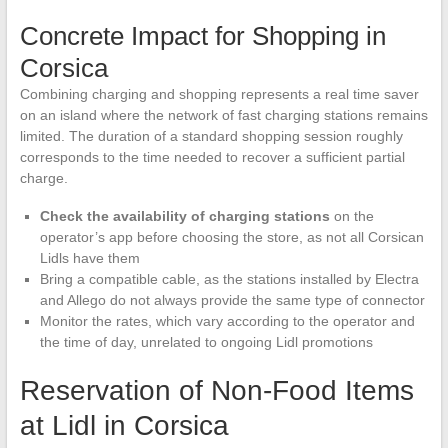
Concrete Impact for Shopping in
Corsica
Combining charging and shopping represents a real time saver
on an island where the network of fast charging stations remains
limited. The duration of a standard shopping session roughly
corresponds to the time needed to recover a sufficient partial
charge.
Check the availability of charging stations
on the
operator’s app before choosing the store, as not all Corsican
Lidls have them
Bring a compatible cable, as the stations installed by Electra
and Allego do not always provide the same type of connector
Monitor the rates, which vary according to the operator and
the time of day, unrelated to ongoing Lidl promotions
Reservation of Non-Food Items
at Lidl in Corsica