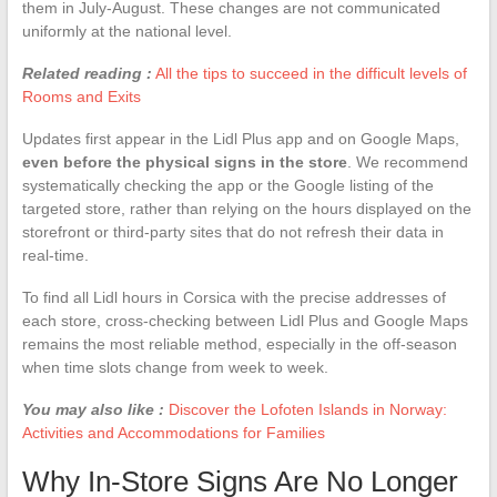
them in July-August. These changes are not communicated
uniformly at the national level.
Related reading :
All the tips to succeed in the difficult levels of
Rooms and Exits
Updates first appear in the Lidl Plus app and on Google Maps,
even before the physical signs in the store
. We recommend
systematically checking the app or the Google listing of the
targeted store, rather than relying on the hours displayed on the
storefront or third-party sites that do not refresh their data in
real-time.
To find all Lidl hours in Corsica with the precise addresses of
each store, cross-checking between Lidl Plus and Google Maps
remains the most reliable method, especially in the off-season
when time slots change from week to week.
You may also like :
Discover the Lofoten Islands in Norway:
Activities and Accommodations for Families
Why In-Store Signs Are No Longer