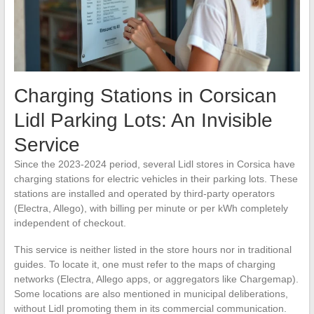
Charging Stations in Corsican
Lidl Parking Lots: An Invisible
Service
Since the 2023-2024 period, several Lidl stores in Corsica have
charging stations for electric vehicles in their parking lots. These
stations are installed and operated by third-party operators
(Electra, Allego), with billing per minute or per kWh completely
independent of checkout.
This service is neither listed in the store hours nor in traditional
guides. To locate it, one must refer to the maps of charging
networks (Electra, Allego apps, or aggregators like Chargemap).
Some locations are also mentioned in municipal deliberations,
without Lidl promoting them in its commercial communication.