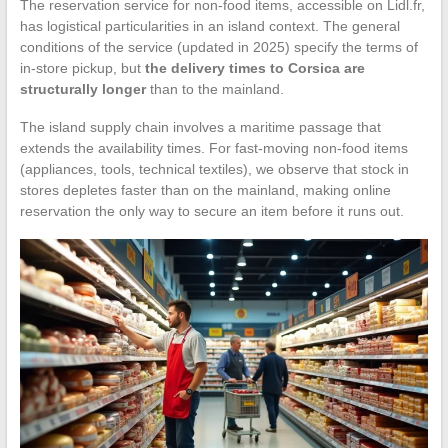
The reservation service for non-food items, accessible on Lidl.fr,
has logistical particularities in an island context. The general
conditions of the service (updated in 2025) specify the terms of
in-store pickup, but
the delivery times to Corsica are
structurally longer
than to the mainland.
The island supply chain involves a maritime passage that
extends the availability times. For fast-moving non-food items
(appliances, tools, technical textiles), we observe that stock in
stores depletes faster than on the mainland, making online
reservation the only way to secure an item before it runs out.