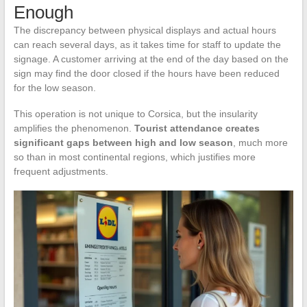
Enough
The discrepancy between physical displays and actual hours
can reach several days, as it takes time for staff to update the
signage. A customer arriving at the end of the day based on the
sign may find the door closed if the hours have been reduced
for the low season.
This operation is not unique to Corsica, but the insularity
amplifies the phenomenon.
Tourist attendance creates
significant gaps between high and low season
, much more
so than in most continental regions, which justifies more
frequent adjustments.