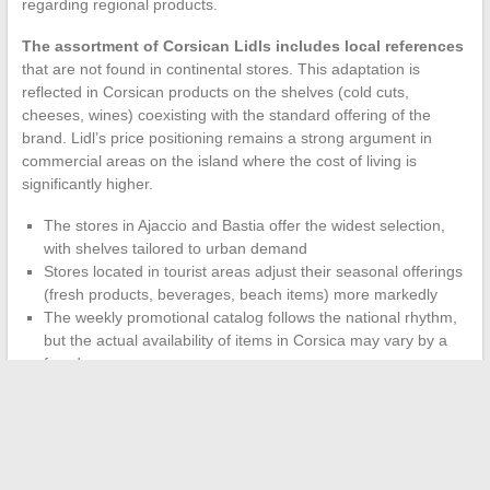
regarding regional products.
The assortment of Corsican Lidls includes local references
that are not found in continental stores. This adaptation is
reflected in Corsican products on the shelves (cold cuts,
cheeses, wines) coexisting with the standard offering of the
brand. Lidl’s price positioning remains a strong argument in
commercial areas on the island where the cost of living is
significantly higher.
The stores in Ajaccio and Bastia offer the widest selection,
with shelves tailored to urban demand
Stores located in tourist areas adjust their seasonal offerings
(fresh products, beverages, beach items) more markedly
The weekly promotional catalog follows the national rhythm,
but the actual availability of items in Corsica may vary by a
few days
The Lidl network in Corsica remains less dense than on the
mainland. Each store thus covers a broader catchment area,
which explains the more pronounced peaks in attendance and,
by extension, the schedule adjustments mentioned earlier.