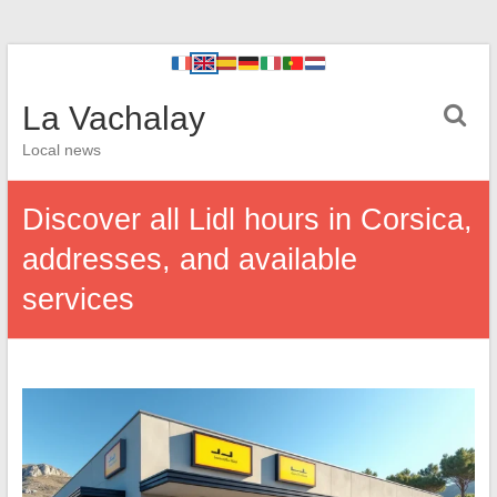
La Vachalay
Local news
Discover all Lidl hours in Corsica,
addresses, and available
services