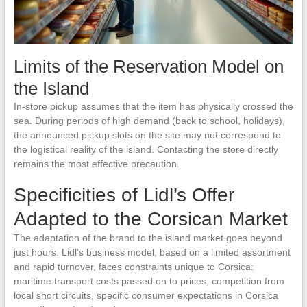
Limits of the Reservation Model on
the Island
In-store pickup assumes that the item has physically crossed the
sea. During periods of high demand (back to school, holidays),
the announced pickup slots on the site may not correspond to
the logistical reality of the island. Contacting the store directly
remains the most effective precaution.
Specificities of Lidl’s Offer
Adapted to the Corsican Market
The adaptation of the brand to the island market goes beyond
just hours. Lidl’s business model, based on a limited assortment
and rapid turnover, faces constraints unique to Corsica:
maritime transport costs passed on to prices, competition from
local short circuits, specific consumer expectations in Corsica