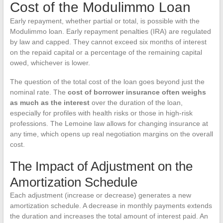
Cost of the Modulimmo Loan
Early repayment, whether partial or total, is possible with the
Modulimmo loan. Early repayment penalties (IRA) are regulated
by law and capped. They cannot exceed six months of interest
on the repaid capital or a percentage of the remaining capital
owed, whichever is lower.
The question of the total cost of the loan goes beyond just the
nominal rate. The
cost of borrower insurance often weighs
as much as the interest
over the duration of the loan,
especially for profiles with health risks or those in high-risk
professions. The Lemoine law allows for changing insurance at
any time, which opens up real negotiation margins on the overall
cost.
The Impact of Adjustment on the
Amortization Schedule
Each adjustment (increase or decrease) generates a new
amortization schedule. A decrease in monthly payments extends
the duration and increases the total amount of interest paid. An