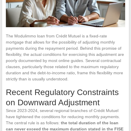
The Modulimmo loan from Crédit Mutuel is a fixed-rate
mortgage that allows for the possibility of adjusting monthly
payments during the repayment period. Behind this promise of
flexibility, the actual conditions for exercising this adjustment are
poorly documented by most online guides. Several contractual
clauses, particularly those related to the maximum regulatory
duration and the debt-to-income ratio, frame this flexibility more
strictly than is usually understood.
Recent Regulatory Constraints
on Downward Adjustment
Since 2023-2024, several regional branches of Crédit Mutuel
have tightened the conditions for reducing monthly payments.
The central rule is as follows:
the total duration of the loan
can never exceed the maximum duration stated in the FISE