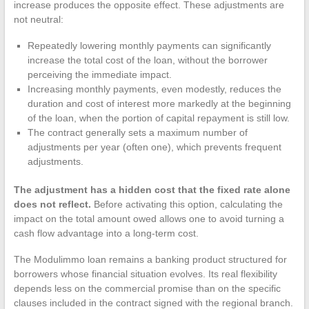
increase produces the opposite effect. These adjustments are
not neutral:
Repeatedly lowering monthly payments can significantly
increase the total cost of the loan, without the borrower
perceiving the immediate impact.
Increasing monthly payments, even modestly, reduces the
duration and cost of interest more markedly at the beginning
of the loan, when the portion of capital repayment is still low.
The contract generally sets a maximum number of
adjustments per year (often one), which prevents frequent
adjustments.
The adjustment has a hidden cost that the fixed rate alone
does not reflect.
Before activating this option, calculating the
impact on the total amount owed allows one to avoid turning a
cash flow advantage into a long-term cost.
The Modulimmo loan remains a banking product structured for
borrowers whose financial situation evolves. Its real flexibility
depends less on the commercial promise than on the specific
clauses included in the contract signed with the regional branch.