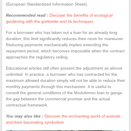
(European Standardized Information Sheet).
Recommended read :
Discover the benefits of ecological
gardening with the grelinette and its techniques
For a borrower who has taken out a loan for an already long
duration, this limit significantly reduces their room for maneuver.
Reducing payments mechanically implies extending the
repayment period, which becomes impossible when the contract
approaches the regulatory ceiling.
Educational articles still often present the adjustment as almost
unlimited. In practice, a borrower who has contracted for the
maximum allowed duration simply will not be able to reduce their
monthly payments through this mechanism. It is useful to
consult the general conditions of the Modulimmo loan to gauge
the gap between the commercial promise and the actual
contractual framework.
You may also like :
Discover the enchanting world of animals
and their fascinating symbolism