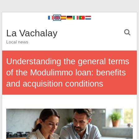
La Vachalay
Local news
Understanding the general terms
of the Modulimmo loan: benefits
and acquisition conditions