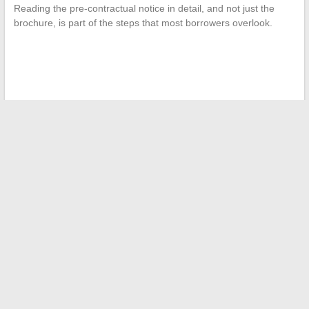
Reading the pre-contractual notice in detail, and not just the
brochure, is part of the steps that most borrowers overlook.
←
Discover all Lidl hours in Corsica, addresses, and available
services