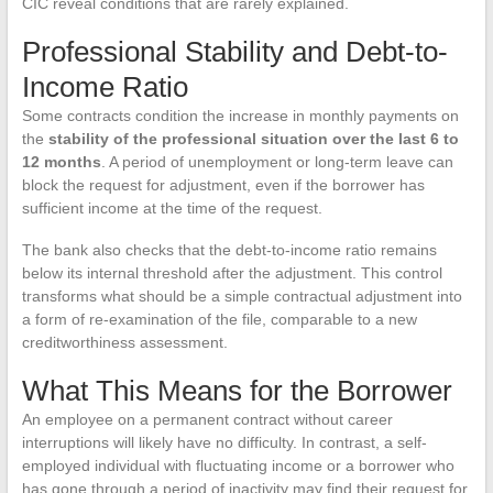
CIC reveal conditions that are rarely explained.
Professional Stability and Debt-to-
Income Ratio
Some contracts condition the increase in monthly payments on
the
stability of the professional situation over the last 6 to
12 months
. A period of unemployment or long-term leave can
block the request for adjustment, even if the borrower has
sufficient income at the time of the request.
The bank also checks that the debt-to-income ratio remains
below its internal threshold after the adjustment. This control
transforms what should be a simple contractual adjustment into
a form of re-examination of the file, comparable to a new
creditworthiness assessment.
What This Means for the Borrower
An employee on a permanent contract without career
interruptions will likely have no difficulty. In contrast, a self-
employed individual with fluctuating income or a borrower who
has gone through a period of inactivity may find their request for