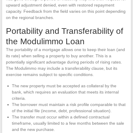
upward adjustment denied, even with restored repayment
capacity. Feedback from the field varies on this point depending
on the regional branches.
Portability and Transferability of
the Modulimmo Loan
The portability of a mortgage allows one to keep their loan (and
its rate) when selling a property to buy another. This is a
potentially significant advantage during periods of rising rates.
The Modulimmo may include a transferability clause, but its
exercise remains subject to specific conditions.
The new property must be accepted as collateral by the
bank, which requires an evaluation that meets its internal
criteria.
The borrower must maintain a risk profile comparable to that
of the initial file (income, debt, professional situation).
The transfer must occur within a defined contractual
timeframe, usually limited to a few months between the sale
and the new purchase.