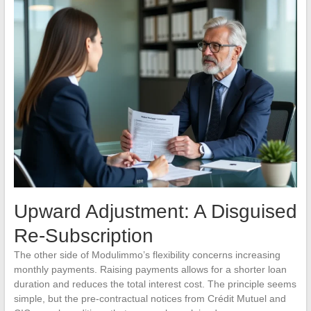
Upward Adjustment: A Disguised
Re-Subscription
The other side of Modulimmo’s flexibility concerns increasing
monthly payments. Raising payments allows for a shorter loan
duration and reduces the total interest cost. The principle seems
simple, but the pre-contractual notices from Crédit Mutuel and