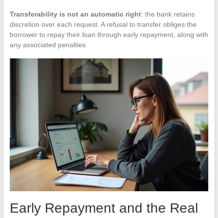
Transferability is not an automatic right
: the bank retains
discretion over each request. A refusal to transfer obliges the
borrower to repay their loan through early repayment, along with
any associated penalties.
Early Repayment and the Real