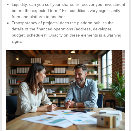
Liquidity: can you sell your shares or recover your investment
before the expected term? Exit conditions vary significantly
from one platform to another.
Transparency of projects: does the platform publish the
details of the financed operations (address, developer,
budget, schedule)? Opacity on these elements is a warning
signal.