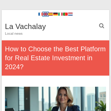
La Vachalay
Local news
How to Choose the Best Platform
for Real Estate Investment in
2024?