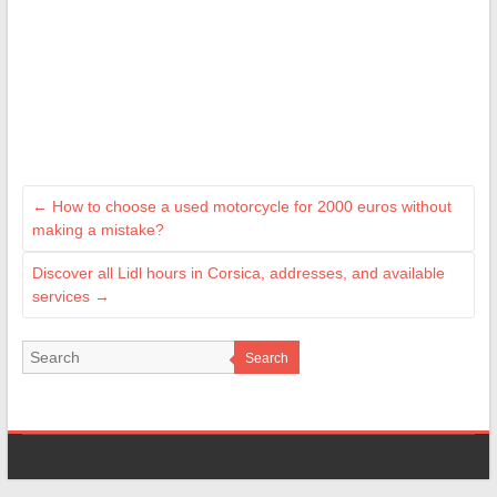
←
How to choose a used motorcycle for 2000 euros without
making a mistake?
Discover all Lidl hours in Corsica, addresses, and available
services
→
Search