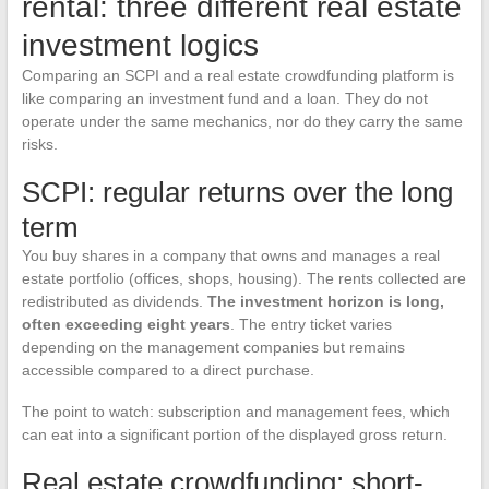
rental: three different real estate
investment logics
Comparing an SCPI and a real estate crowdfunding platform is
like comparing an investment fund and a loan. They do not
operate under the same mechanics, nor do they carry the same
risks.
SCPI: regular returns over the long
term
You buy shares in a company that owns and manages a real
estate portfolio (offices, shops, housing). The rents collected are
redistributed as dividends.
The investment horizon is long,
often exceeding eight years
. The entry ticket varies
depending on the management companies but remains
accessible compared to a direct purchase.
The point to watch: subscription and management fees, which
can eat into a significant portion of the displayed gross return.
Real estate crowdfunding: short-