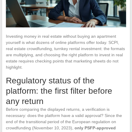
Investing money in real estate without buying an apartment
yourself is what dozens of online platforms offer today. SCPI,
real estate crowdfunding, turnkey rental investment: the formats
are multiplying, and choosing the right platform to invest in real
estate requires checking points that marketing sheets do not
highlight.
Regulatory status of the
platform: the first filter before
any return
Before comparing the displayed returns, a verification is
necessary: does the platform have a valid approval? Since the
end of the transitional period of the European regulation on
crowdfunding (November 10, 2023),
only PSFP-approved