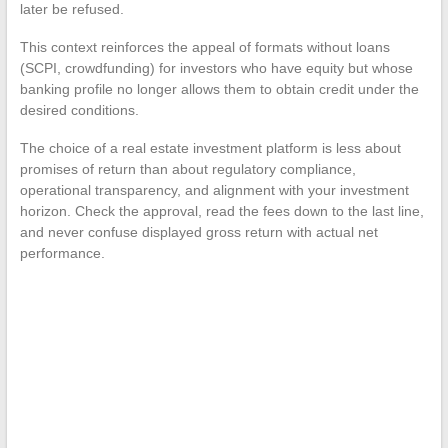
later be refused.
This context reinforces the appeal of formats without loans
(SCPI, crowdfunding) for investors who have equity but whose
banking profile no longer allows them to obtain credit under the
desired conditions.
The choice of a real estate investment platform is less about
promises of return than about regulatory compliance,
operational transparency, and alignment with your investment
horizon. Check the approval, read the fees down to the last line,
and never confuse displayed gross return with actual net
performance.