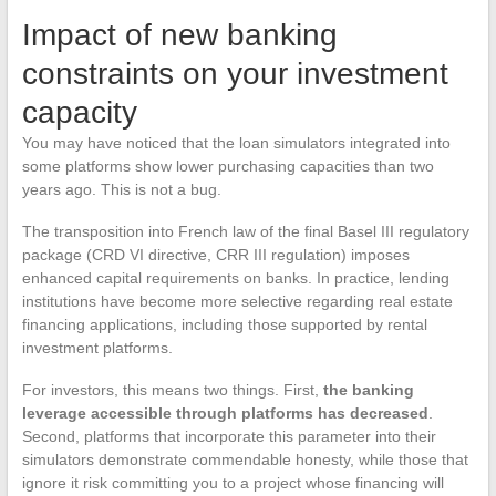
Impact of new banking
constraints on your investment
capacity
You may have noticed that the loan simulators integrated into
some platforms show lower purchasing capacities than two
years ago. This is not a bug.
The transposition into French law of the final Basel III regulatory
package (CRD VI directive, CRR III regulation) imposes
enhanced capital requirements on banks. In practice, lending
institutions have become more selective regarding real estate
financing applications, including those supported by rental
investment platforms.
For investors, this means two things. First,
the banking
leverage accessible through platforms has decreased
.
Second, platforms that incorporate this parameter into their
simulators demonstrate commendable honesty, while those that
ignore it risk committing you to a project whose financing will