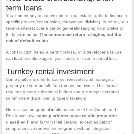
term loans
You lend money to a developer or real estate trader to finance a
specific project (construction, renovation, division). In return, you
receive interest over a period generally ranging from twelve to
thirty-six months.
The announced return is higher, but the
risk of default exists
.
A construction delay, a permit refusal, or a developer’s failure
can lead to a blockage of your funds, or even a partial loss.
Turnkey rental investment
Some platforms offer to source, renovate, and manage a
property on your behalf. You remain the owner. This format
requires a more substantial budget and a stronger personal
commitment (bank loan, property taxation).
Note: since the gradual implementation of the Climate and
Resilience Law,
some platforms now exclude properties
classified F and G
from their catalog, except as part of
comprehensive renovation programs with an integrated