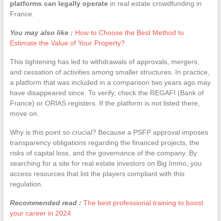
platforms can legally operate
in real estate crowdfunding in
France.
You may also like :
How to Choose the Best Method to
Estimate the Value of Your Property?
This tightening has led to withdrawals of approvals, mergers,
and cessation of activities among smaller structures. In practice,
a platform that was included in a comparison two years ago may
have disappeared since. To verify, check the REGAFI (Bank of
France) or ORIAS registers. If the platform is not listed there,
move on.
Why is this point so crucial? Because a PSFP approval imposes
transparency obligations regarding the financed projects, the
risks of capital loss, and the governance of the company. By
searching for a site for real estate investors on Big Immo, you
access resources that list the players compliant with this
regulation.
Recommended read :
The best professional training to boost
your career in 2024