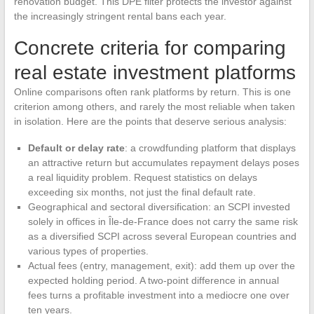
renovation budget. This DPE filter protects the investor against
the increasingly stringent rental bans each year.
Concrete criteria for comparing
real estate investment platforms
Online comparisons often rank platforms by return. This is one
criterion among others, and rarely the most reliable when taken
in isolation. Here are the points that deserve serious analysis:
Default or delay rate
: a crowdfunding platform that displays
an attractive return but accumulates repayment delays poses
a real liquidity problem. Request statistics on delays
exceeding six months, not just the final default rate.
Geographical and sectoral diversification: an SCPI invested
solely in offices in Île-de-France does not carry the same risk
as a diversified SCPI across several European countries and
various types of properties.
Actual fees (entry, management, exit): add them up over the
expected holding period. A two-point difference in annual
fees turns a profitable investment into a mediocre one over
ten years.