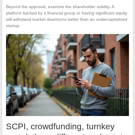
Beyond the approval, examine the shareholder solidity. A
platform backed by a financial group or having significant equity
will withstand market downturns better than an undercapitalized
startup.
SCPI, crowdfunding, turnkey