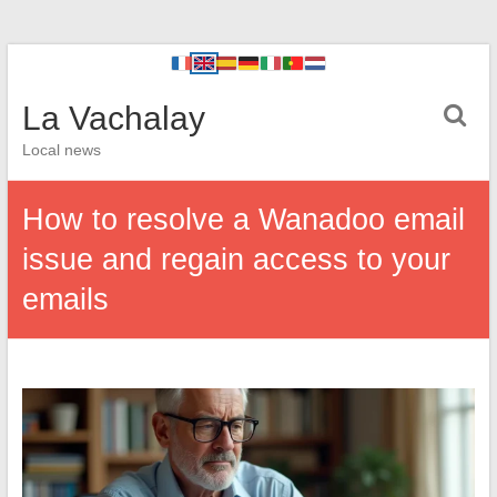
La Vachalay
Local news
How to resolve a Wanadoo email
issue and regain access to your
emails