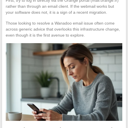
First, try to log in directly via the Orange portal (mail.orange.fr)
rather than through an email client. If the webmail works but
your software does not, it is a sign of a recent migration.
Those looking to resolve a Wanadoo email issue often come
across generic advice that overlooks this infrastructure change,
even though it is the first avenue to explore.