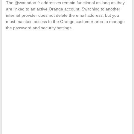
The @wanadoo.fr addresses remain functional as long as they
are linked to an active Orange account. Switching to another
internet provider does not delete the email address, but you
must maintain access to the Orange customer area to manage
the password and security settings.