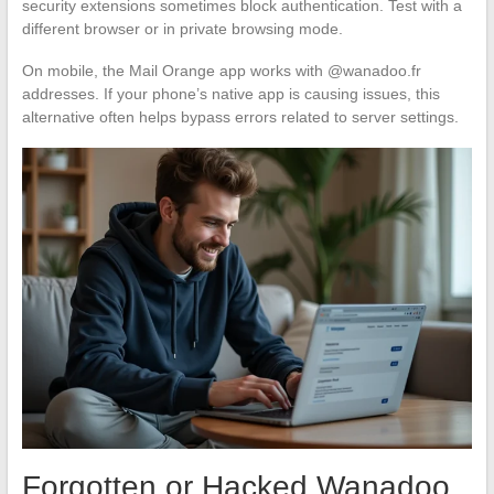
security extensions sometimes block authentication. Test with a
different browser or in private browsing mode.
On mobile, the Mail Orange app works with @wanadoo.fr
addresses. If your phone’s native app is causing issues, this
alternative often helps bypass errors related to server settings.
Forgotten or Hacked Wanadoo