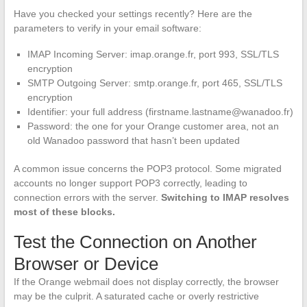
Have you checked your settings recently? Here are the
parameters to verify in your email software:
IMAP Incoming Server: imap.orange.fr, port 993, SSL/TLS
encryption
SMTP Outgoing Server: smtp.orange.fr, port 465, SSL/TLS
encryption
Identifier: your full address (
firstname.lastname@wanadoo.fr
)
Password: the one for your Orange customer area, not an
old Wanadoo password that hasn’t been updated
A common issue concerns the POP3 protocol. Some migrated
accounts no longer support POP3 correctly, leading to
connection errors with the server.
Switching to IMAP resolves
most of these blocks.
Test the Connection on Another
Browser or Device
If the Orange webmail does not display correctly, the browser
may be the culprit. A saturated cache or overly restrictive