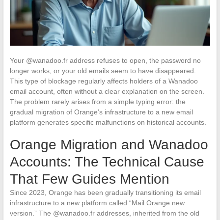
Your @wanadoo.fr address refuses to open, the password no
longer works, or your old emails seem to have disappeared.
This type of blockage regularly affects holders of a Wanadoo
email account, often without a clear explanation on the screen.
The problem rarely arises from a simple typing error: the
gradual migration of Orange’s infrastructure to a new email
platform generates specific malfunctions on historical accounts.
Orange Migration and Wanadoo
Accounts: The Technical Cause
That Few Guides Mention
Since 2023, Orange has been gradually transitioning its email
infrastructure to a new platform called “Mail Orange new
version.” The @wanadoo.fr addresses, inherited from the old