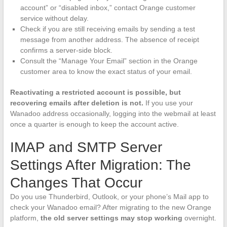
account” or “disabled inbox,” contact Orange customer
service without delay.
Check if you are still receiving emails by sending a test
message from another address. The absence of receipt
confirms a server-side block.
Consult the “Manage Your Email” section in the Orange
customer area to know the exact status of your email.
Reactivating a restricted account is possible, but
recovering emails after deletion is not.
If you use your
Wanadoo address occasionally, logging into the webmail at least
once a quarter is enough to keep the account active.
IMAP and SMTP Server
Settings After Migration: The
Changes That Occur
Do you use Thunderbird, Outlook, or your phone’s Mail app to
check your Wanadoo email? After migrating to the new Orange
platform,
the old server settings may stop working
overnight.