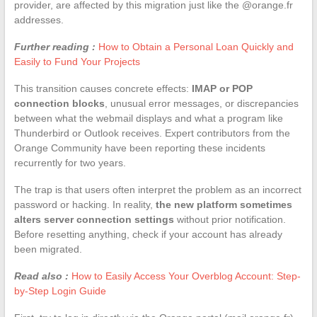
provider, are affected by this migration just like the @orange.fr
addresses.
Further reading :
How to Obtain a Personal Loan Quickly and
Easily to Fund Your Projects
This transition causes concrete effects:
IMAP or POP
connection blocks
, unusual error messages, or discrepancies
between what the webmail displays and what a program like
Thunderbird or Outlook receives. Expert contributors from the
Orange Community have been reporting these incidents
recurrently for two years.
The trap is that users often interpret the problem as an incorrect
password or hacking. In reality,
the new platform sometimes
alters server connection settings
without prior notification.
Before resetting anything, check if your account has already
been migrated.
Read also :
How to Easily Access Your Overblog Account: Step-
by-Step Login Guide