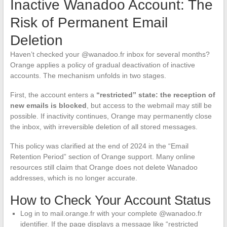
Inactive Wanadoo Account: The
Risk of Permanent Email
Deletion
Haven’t checked your @wanadoo.fr inbox for several months?
Orange applies a policy of gradual deactivation of inactive
accounts. The mechanism unfolds in two stages.
First, the account enters a
“restricted” state: the reception of
new emails is blocked
, but access to the webmail may still be
possible. If inactivity continues, Orange may permanently close
the inbox, with irreversible deletion of all stored messages.
This policy was clarified at the end of 2024 in the “Email
Retention Period” section of Orange support. Many online
resources still claim that Orange does not delete Wanadoo
addresses, which is no longer accurate.
How to Check Your Account Status
Log in to mail.orange.fr with your complete @wanadoo.fr
identifier. If the page displays a message like “restricted