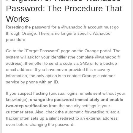
Password: The Procedure That
Works
Resetting the password for a @wanadoo.fr account must go
through Orange. There is no longer a specific Wanadoo
procedure.
Go to the “Forgot Password” page on the Orange portal. The
system will ask for your identifier (the complete @wanadoo.fr
address), then offer to send a code via SMS or to a backup
email address. If you have never provided this recovery
information, the only option is to contact Orange customer
service by phone with an ID.
If you suspect hacking (unusual logins, emails sent without your
knowledge),
change the password immediately and enable
two-step verification
from the security settings in your
customer area. Also, check the automatic forwarding rules: a
hacker often sets up a silent redirect to an external address
even before changing the password.