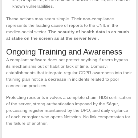
known vulnerabilities.
These actions may seem simple. Their non-compliance
represents the leading cause of reports to the CNIL in the
medico-social sector.
The security of health data is as much
at stake on the screen as at the server level.
Ongoing Training and Awareness
A compliant software does not protect anything if users bypass
its mechanisms out of habit or lack of time. Domusvi
establishments that integrate regular GDPR awareness into their
training plan notice a decrease in incidents related to poor
connection practices.
Protecting residents involves a complete chain: HDS certification
of the server, strong authentication imposed by the Ségur,
processing register maintained by the DPO, and daily vigilance
of each caregiver who opens Netsoins. No link compensates for
the failure of another.