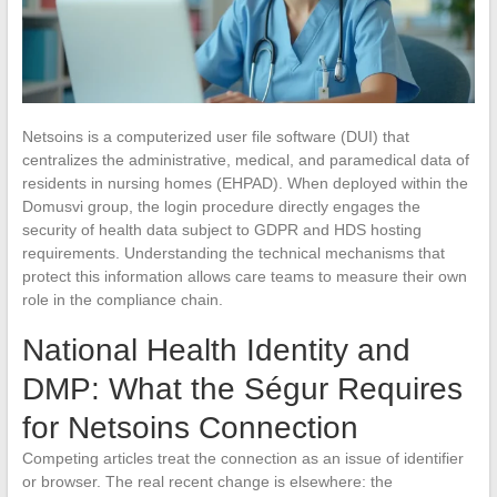
Netsoins is a computerized user file software (DUI) that
centralizes the administrative, medical, and paramedical data of
residents in nursing homes (EHPAD). When deployed within the
Domusvi group, the login procedure directly engages the
security of health data subject to GDPR and HDS hosting
requirements. Understanding the technical mechanisms that
protect this information allows care teams to measure their own
role in the compliance chain.
National Health Identity and
DMP: What the Ségur Requires
for Netsoins Connection
Competing articles treat the connection as an issue of identifier
or browser. The real recent change is elsewhere: the