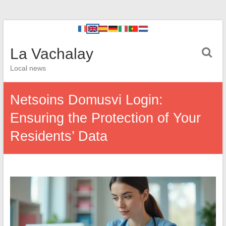
La Vachalay
Local news
Netsoins Domusvi Login:
Ensuring the Protection of Your
Residents’ Data