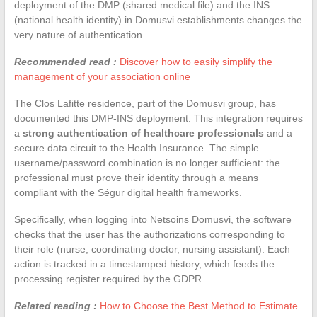
deployment of the DMP (shared medical file) and the INS
(national health identity) in Domusvi establishments changes the
very nature of authentication.
Recommended read :
Discover how to easily simplify the
management of your association online
The Clos Lafitte residence, part of the Domusvi group, has
documented this DMP-INS deployment. This integration requires
a
strong authentication of healthcare professionals
and a
secure data circuit to the Health Insurance. The simple
username/password combination is no longer sufficient: the
professional must prove their identity through a means
compliant with the Ségur digital health frameworks.
Specifically, when logging into Netsoins Domusvi, the software
checks that the user has the authorizations corresponding to
their role (nurse, coordinating doctor, nursing assistant). Each
action is tracked in a timestamped history, which feeds the
processing register required by the GDPR.
Related reading :
How to Choose the Best Method to Estimate