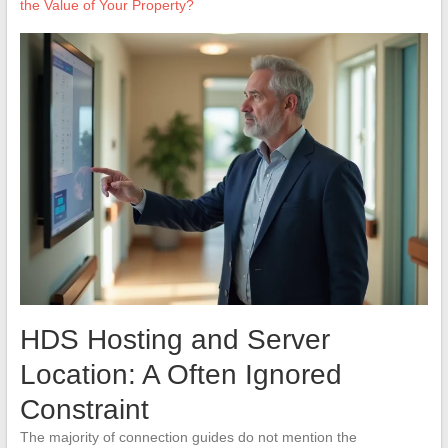
the Value of Your Property?
HDS Hosting and Server
Location: A Often Ignored
Constraint
The majority of connection guides do not mention the