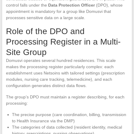
control falls under the
Data Protection Officer
(DPO), whose
appointment is mandatory for a group like Domusvi that
processes sensitive data on a large scale.
Role of the DPO and
Processing Register in a Multi-
Site Group
Domusvi operates several hundred residences. This scale
makes the processing register particularly complex: each
establishment uses Netsoins with tailored settings (prescription
modules, nursing care tracking, telemedicine), and each
configuration generates distinct data flows.
The group’s DPO must maintain a register describing, for each
processing:
The precise purpose (care coordination, billing, transmission
to Health Insurance via the DMP)
The categories of data collected (resident identity, medical
history, prescriptions, nursing observations)