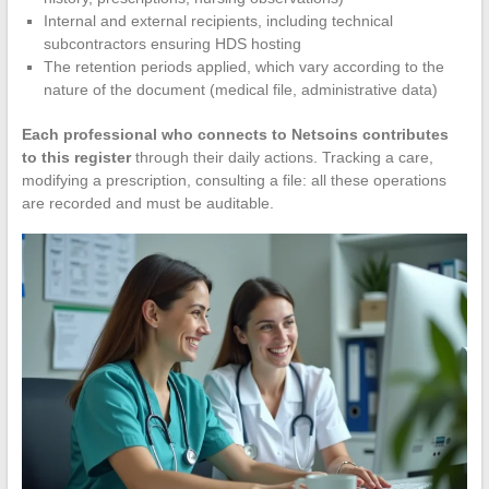
Internal and external recipients, including technical
subcontractors ensuring HDS hosting
The retention periods applied, which vary according to the
nature of the document (medical file, administrative data)
Each professional who connects to Netsoins contributes
to this register
through their daily actions. Tracking a care,
modifying a prescription, consulting a file: all these operations
are recorded and must be auditable.