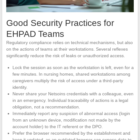
Good Security Practices for
EHPAD Teams
Regulatory compliance relies on technical mechanisms, but also
on the actions of teams at their workstations. Several reflexes
significantly reduce the risk of leaks or unauthorized access.
Lock the session as soon as the workstation is left, even for a
few minutes. In nursing homes, shared workstations among
caregivers multiply the risk of access under a third-party
identity.
Never share your Netsoins credentials with a colleague, even
in an emergency. Individual traceability of actions is a legal
obligation, not a recommendation.
Immediately report any suspicion of abnormal access (login
from an unknown device, modification not made by the
account holder) to the IT referent or the DPO.
Prefer the browser recommended by the establishment and
keep it updated, as an outdated browser can expose data to