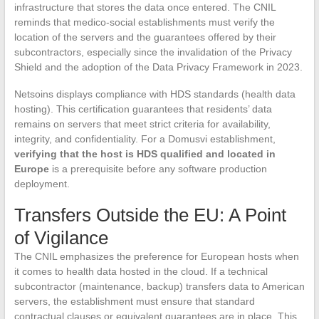
infrastructure that stores the data once entered. The CNIL
reminds that medico-social establishments must verify the
location of the servers and the guarantees offered by their
subcontractors, especially since the invalidation of the Privacy
Shield and the adoption of the Data Privacy Framework in 2023.
Netsoins displays compliance with HDS standards (health data
hosting). This certification guarantees that residents’ data
remains on servers that meet strict criteria for availability,
integrity, and confidentiality. For a Domusvi establishment,
verifying that the host is HDS qualified and located in
Europe
is a prerequisite before any software production
deployment.
Transfers Outside the EU: A Point
of Vigilance
The CNIL emphasizes the preference for European hosts when
it comes to health data hosted in the cloud. If a technical
subcontractor (maintenance, backup) transfers data to American
servers, the establishment must ensure that standard
contractual clauses or equivalent guarantees are in place. This