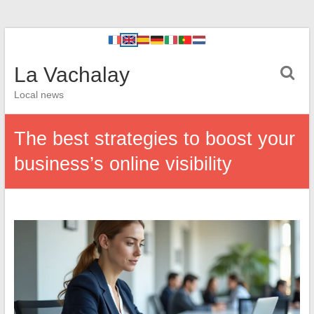
La Vachalay
Local news
The best strategies to boost your
business’s online visibility