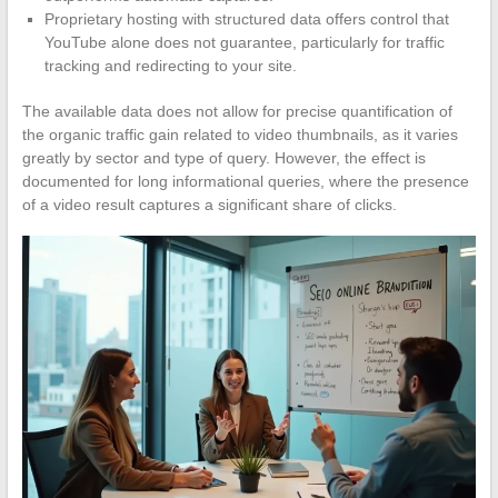
Proprietary hosting with structured data offers control that
YouTube alone does not guarantee, particularly for traffic
tracking and redirecting to your site.
The available data does not allow for precise quantification of
the organic traffic gain related to video thumbnails, as it varies
greatly by sector and type of query. However, the effect is
documented for long informational queries, where the presence
of a video result captures a significant share of clicks.