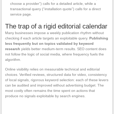
choose a provider”) calls for a detailed article, while a
transactional query (“installation quote”) calls for a direct
service page.
The trap of a rigid editorial calendar
Many businesses impose a weekly publication rhythm without
checking if each article targets an exploitable query.
Publishing
less frequently but on topics validated by keyword
research
yields better medium-term results. SEO content does
not follow the logic of social media, where frequency fuels the
algorithm.
Online visibility relies on measurable technical and editorial
choices. Verified reviews, structured data for video, consistency
of local signals, rigorous keyword selection: each of these levers
can be audited and improved without advertising budget. The
most costly often remains the time spent on actions that
produce no signals exploitable by search engines.