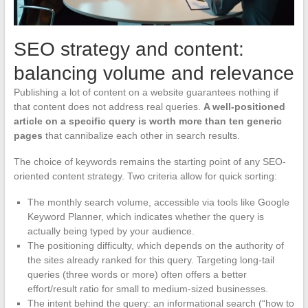
SEO strategy and content:
balancing volume and relevance
Publishing a lot of content on a website guarantees nothing if
that content does not address real queries.
A well-positioned
article on a specific query is worth more than ten generic
pages
that cannibalize each other in search results.
The choice of keywords remains the starting point of any SEO-
oriented content strategy. Two criteria allow for quick sorting:
The monthly search volume, accessible via tools like Google
Keyword Planner, which indicates whether the query is
actually being typed by your audience.
The positioning difficulty, which depends on the authority of
the sites already ranked for this query. Targeting long-tail
queries (three words or more) often offers a better
effort/result ratio for small to medium-sized businesses.
The intent behind the query: an informational search (“how to