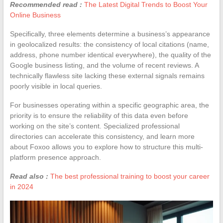
Recommended read :
The Latest Digital Trends to Boost Your
Online Business
Specifically, three elements determine a business’s appearance
in geolocalized results: the consistency of local citations (name,
address, phone number identical everywhere), the quality of the
Google business listing, and the volume of recent reviews. A
technically flawless site lacking these external signals remains
poorly visible in local queries.
For businesses operating within a specific geographic area, the
priority is to ensure the reliability of this data even before
working on the site’s content. Specialized professional
directories can accelerate this consistency, and learn more
about Foxoo allows you to explore how to structure this multi-
platform presence approach.
Read also :
The best professional training to boost your career
in 2024