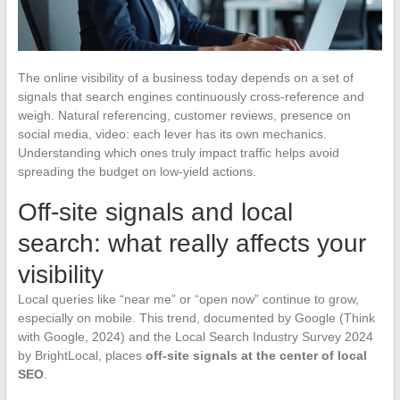
The online visibility of a business today depends on a set of
signals that search engines continuously cross-reference and
weigh. Natural referencing, customer reviews, presence on
social media, video: each lever has its own mechanics.
Understanding which ones truly impact traffic helps avoid
spreading the budget on low-yield actions.
Off-site signals and local
search: what really affects your
visibility
Local queries like “near me” or “open now” continue to grow,
especially on mobile. This trend, documented by Google (Think
with Google, 2024) and the Local Search Industry Survey 2024
by BrightLocal, places
off-site signals at the center of local
SEO
.