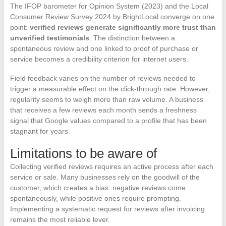
The IFOP barometer for Opinion System (2023) and the Local
Consumer Review Survey 2024 by BrightLocal converge on one
point:
verified reviews generate significantly more trust than
unverified testimonials
. The distinction between a
spontaneous review and one linked to proof of purchase or
service becomes a credibility criterion for internet users.
Field feedback varies on the number of reviews needed to
trigger a measurable effect on the click-through rate. However,
regularity seems to weigh more than raw volume. A business
that receives a few reviews each month sends a freshness
signal that Google values compared to a profile that has been
stagnant for years.
Limitations to be aware of
Collecting verified reviews requires an active process after each
service or sale. Many businesses rely on the goodwill of the
customer, which creates a bias: negative reviews come
spontaneously, while positive ones require prompting.
Implementing a systematic request for reviews after invoicing
remains the most reliable lever.