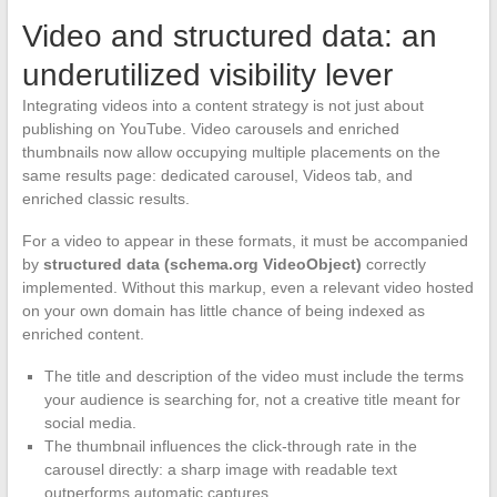
Video and structured data: an
underutilized visibility lever
Integrating videos into a content strategy is not just about
publishing on YouTube. Video carousels and enriched
thumbnails now allow occupying multiple placements on the
same results page: dedicated carousel, Videos tab, and
enriched classic results.
For a video to appear in these formats, it must be accompanied
by
structured data (schema.org VideoObject)
correctly
implemented. Without this markup, even a relevant video hosted
on your own domain has little chance of being indexed as
enriched content.
The title and description of the video must include the terms
your audience is searching for, not a creative title meant for
social media.
The thumbnail influences the click-through rate in the
carousel directly: a sharp image with readable text
outperforms automatic captures.