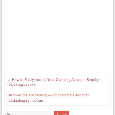
←
How to Easily Access Your Overblog Account: Step-by-
Step Login Guide
Discover the enchanting world of animals and their
fascinating symbolism
→
Search