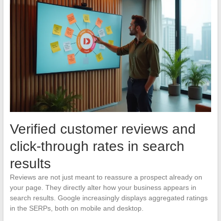
Verified customer reviews and
click-through rates in search
results
Reviews are not just meant to reassure a prospect already on
your page. They directly alter how your business appears in
search results. Google increasingly displays aggregated ratings
in the SERPs, both on mobile and desktop.