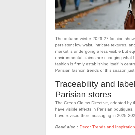
The autumn-winter 2026-27 fashion shows 
persistent low waist, intricate textures, a
market is undergoing a less visible but eq
environmental claims are changing what 
fashion is firmly establishing itself in c
Parisian fashion trends of this season ju
Traceability and labe
Parisian stores
The Green Claims Directive, adopted by t
have visible effects in Parisian boutique
have revised their messaging in 2025-202
Read also :
Decor Trends and Inspiratio