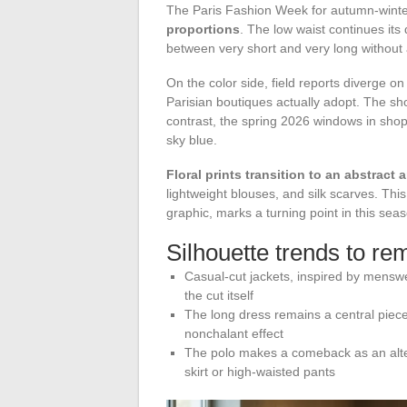
The Paris Fashion Week for autumn-win
proportions
. The low waist continues its
between very short and very long without
On the color side, field reports diverge 
Parisian boutiques actually adopt. The s
contrast, the spring 2026 windows in shopp
sky blue.
Floral prints transition to an abstract 
lightweight blouses, and silk scarves. This 
graphic, marks a turning point in this seas
Silhouette trends to re
Casual-cut jackets, inspired by menswea
the cut itself
The long dress remains a central piece 
nonchalant effect
The polo makes a comeback as an altern
skirt or high-waisted pants