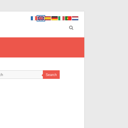
Search