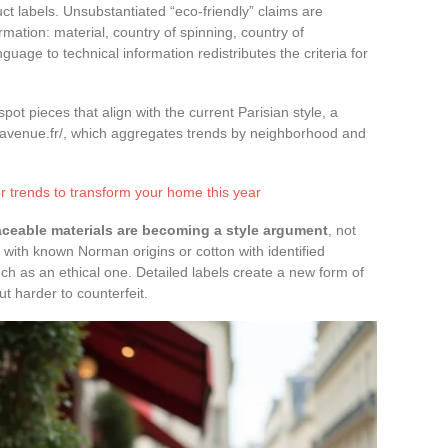
 labels. Unsubstantiated “eco-friendly” claims are
rmation: material, country of spinning, country of
uage to technical information redistributes the criteria for
t pieces that align with the current Parisian style, a
savenue.fr/, which aggregates trends by neighborhood and
 trends to transform your home this year
aceable materials are becoming a style argument
, not
 with known Norman origins or cotton with identified
ch as an ethical one. Detailed labels create a new form of
ut harder to counterfeit.