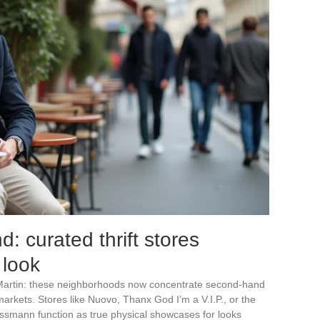
 curated thrift stores
 look
Martin: these neighborhoods now concentrate second-hand
arkets. Stores like Nuovo, Thanx God I’m a V.I.P., or the
ussmann function as true physical showcases for looks