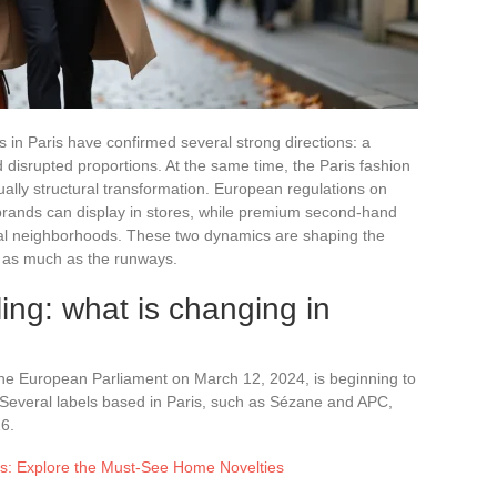
in Paris have confirmed several strong directions: a
nd disrupted proportions. At the same time, the Paris fashion
ually structural transformation. European regulations on
brands can display in stores, while premium second-hand
entral neighborhoods. These two dynamics are shaping the
st as much as the runways.
ling: what is changing in
he European Parliament on March 12, 2024, is beginning to
s. Several labels based in Paris, such as Sézane and APC,
6.
ns: Explore the Must-See Home Novelties