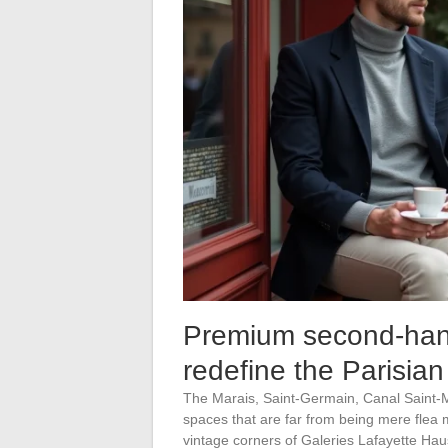
Premium second-hand:
redefine the Parisian
The Marais, Saint-Germain, Canal Saint-
spaces that are far from being mere flea m
vintage corners of Galeries Lafayette Ha