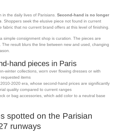
n the daily lives of Parisians.
Second-hand is no longer
e
. Shoppers seek the elusive piece not found in current
 fabric that no current brand offers at this level of finishing.
a simple consignment shop is curation. The pieces are
. The result blurs the line between new and used, changing
eason.
nd-hand pieces in Paris
-winter collections, worn over flowing dresses or with
 requested items
e 2010-2020 era, whose second-hand prices are significantly
rial quality compared to current ranges
neck or bag accessories, which add color to a neutral base
es spotted on the Parisian
-27 runways