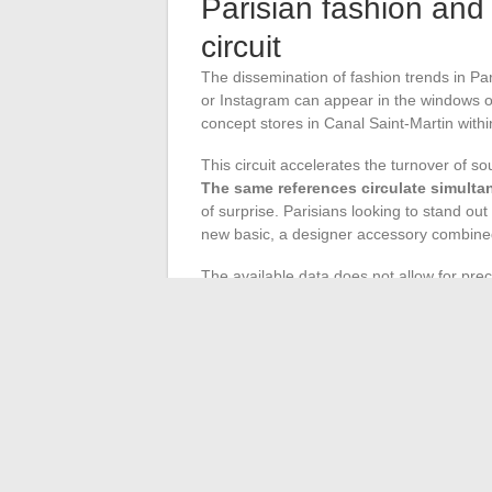
Parisian fashion and 
circuit
The dissemination of fashion trends in Pari
or Instagram can appear in the windows of c
concept stores in Canal Saint-Martin with
This circuit accelerates the turnover of so
The same references circulate simulta
of surprise. Parisians looking to stand out
new basic, a designer accessory combine
The available data does not allow for pr
shopkeepers in central neighborhoods conf
online virality. This season’s Parisian sty
This season’s Parisian fashion is viewed t
for transparency, a second-hand market r
radical silhouettes than what boutiques re
the runway and the sidewalk
, where eac
and uniqueness.