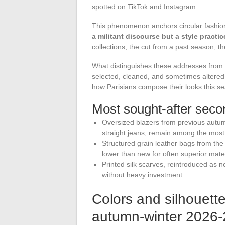
spotted on TikTok and Instagram.
This phenomenon anchors circular fashion i
a militant discourse but a style practic
collections, the cut from a past season, the
What distinguishes these addresses from 
selected, cleaned, and sometimes altered
how Parisians compose their looks this s
Most sought-after seco
Oversized blazers from previous autumn
straight jeans, remain among the most
Structured grain leather bags from th
lower than new for often superior mate
Printed silk scarves, reintroduced as 
without heavy investment
Colors and silhouett
autumn-winter 2026