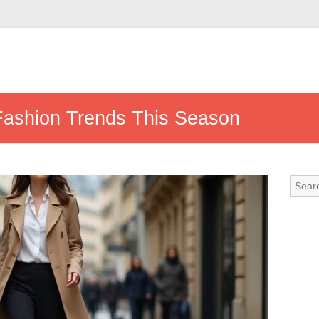
Fashion Trends This Season