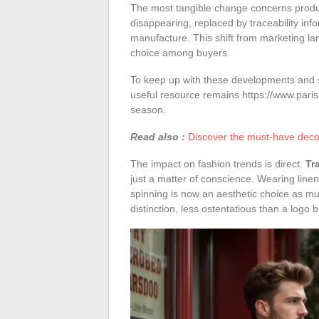
The most tangible change concerns product
disappearing, replaced by traceability info
manufacture. This shift from marketing lang
choice among buyers.
To keep up with these developments and spo
useful resource remains https://www.pari
season.
Read also :
Discover the must-have decor
The impact on fashion trends is direct.
Tr
just a matter of conscience. Wearing linen
spinning is now an aesthetic choice as mu
distinction, less ostentatious than a logo b