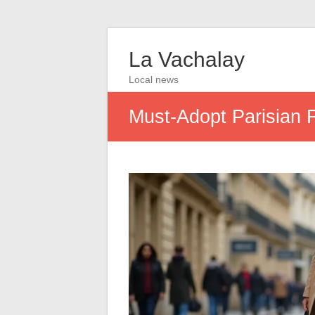
La Vachalay
Local news
Must-Adopt Parisian 