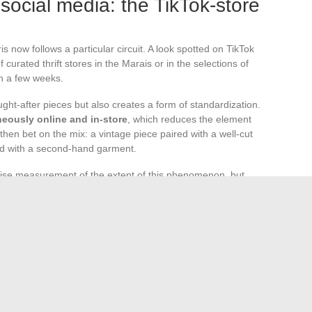
social media: the TikTok-store
s now follows a particular circuit. A look spotted on TikTok
urated thrift stores in the Marais or in the selections of
in a few weeks.
ught-after pieces but also creates a form of standardization.
neously online and in-store
, which reduces the element
 then bet on the mix: a vintage piece paired with a well-cut
d with a second-hand garment.
ecise measurement of the extent of this phenomenon, but
irm that the demand for certain pieces closely follows their
le is built as much in algorithms as in workshops.
hrough these three overlapping filters: a regulation pushing
estructuring shopping habits, and runways offering more
tain.
The Parisian look is crafted in the gap between
h piece is subject to a trade-off between trend, traceability,