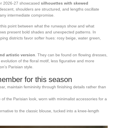
ter 2026-27 showcased
silhouettes with skewed
 descent, shoulders are structured, and lengths oscillate
 any intermediate compromise.
on this point between what the runways show and what
hows present bold shades and unexpected patterns. In
ing districts favor softer hues: rosy beige, water green,
and artistic version
. They can be found on flowing dresses,
evolution of the floral motif, less figurative and more
on’s Parisian style.
member for this season
r, maintain femininity through finishing details rather than
of the Parisian look, worn with minimalist accessories for a
ative to the classic blouse, tucked into a knee-length