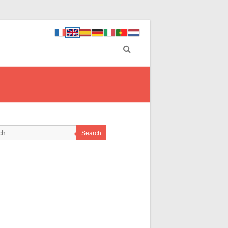
Search