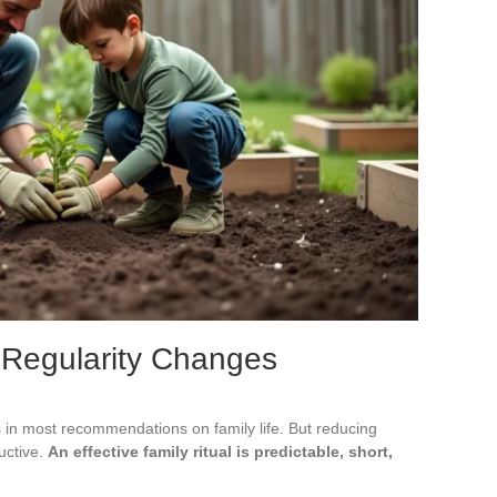
 Regularity Changes
in most recommendations on family life. But reducing
uctive.
An effective family ritual is predictable, short,