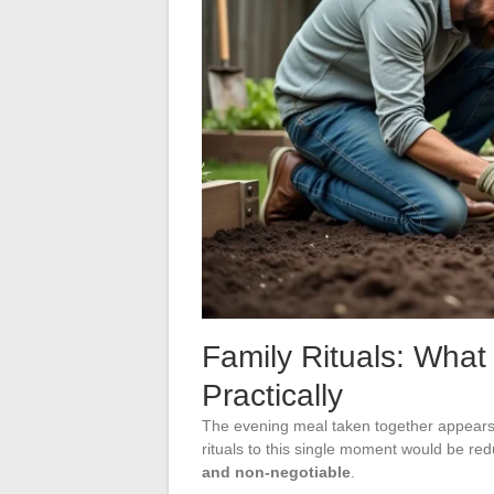
Family Rituals: What
Practically
The evening meal taken together appears 
rituals to this single moment would be red
and non-negotiable
.