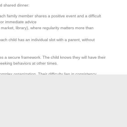
d shared dinner:
ach family member shares a positive event and a difficult
t or immediate advice
, market, library), where regularity matters more than
h child has an individual slot with a parent, without
es a secure framework. The child knows they will have their
eeking behaviors at other times.
mplex organization. Their difficulty lies in consistency.
l months has a greater effect than a week of
trust, and trust builds relationships.
ngle model. It depends on each household’s ability to identify
 possible, screens transformed into moments of exchange,
simple rituals maintained over time. None of these avenues
ilored to each family configuration, sustainably alters daily