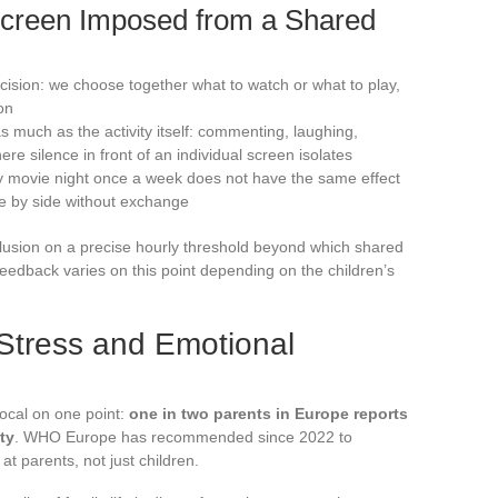
Screen Imposed from a Shared
ecision: we choose together what to watch or what to play,
on
as much as the activity itself: commenting, laughing,
e silence in front of an individual screen isolates
y movie night once a week does not have the same effect
e by side without exchange
clusion on a precise hourly threshold beyond which shared
 feedback varies on this point depending on the children’s
Stress and Emotional
ocal on one point:
one in two parents in Europe reports
ty
. WHO Europe has recommended since 2022 to
at parents, not just children.