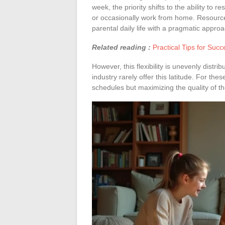
week, the priority shifts to the ability to 
or occasionally work from home. Resource
parental daily life with a pragmatic approa
Related reading :
Practical Tips for Succ
However, this flexibility is unevenly distri
industry rarely offer this latitude. For the
schedules but maximizing the quality of t