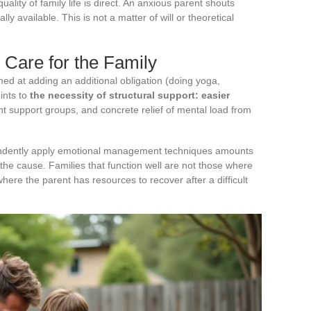
ality of family life is direct. An anxious parent shouts
y available. This is not a matter of will or theoretical
o Care for the Family
 at adding an additional obligation (doing yoga,
oints to
the necessity of structural support: easier
nt support groups, and concrete relief of mental load from
endently apply emotional management techniques amounts
the cause. Families that function well are not those where
ere the parent has resources to recover after a difficult