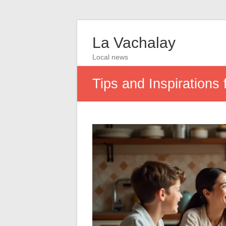
La Vachalay
Local news
Tips and Inspirations 