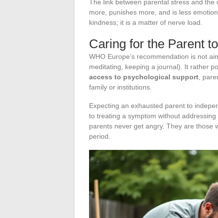
The link between parental stress and the qu
more, punishes more, and is less emotionall
kindness; it is a matter of nerve load.
Caring for the Parent t
WHO Europe’s recommendation is not aimed
meditating, keeping a journal). It rather p
access to psychological support
, pare
family or institutions.
Expecting an exhausted parent to indep
to treating a symptom without addressing 
parents never get angry. They are those wh
period.