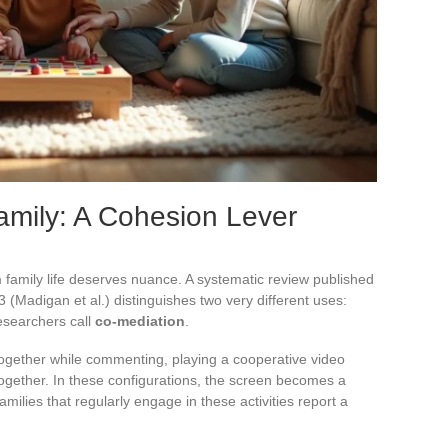
amily: A Cohesion Lever
 family life deserves nuance. A systematic review published
(Madigan et al.) distinguishes two very different uses:
esearchers call
co-mediation
.
ogether while commenting, playing a cooperative video
ogether. In these configurations, the screen becomes a
amilies that regularly engage in these activities report a