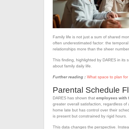
Family life is not just a sum of shared m
often underestimated factor: the temporal fl
relationships more than the sheer number
This finding, highlighted by DARES in its
about family daily life.
Further reading :
What space to plan for
Parental Schedule Fle
DARES has shown that
employees with f
greater overall satisfaction, regardless o
home late but has control over their sched
is present but constrained by rigid hours.
This data changes the perspective. Instea