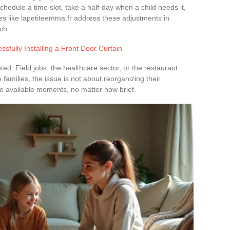
reschedule a time slot, take a half-day when a child needs it,
s like lapetiteemma.fr address these adjustments in
ch.
essfully Installing a Front Door Curtain
buted. Field jobs, the healthcare sector, or the restaurant
se families, the issue is not about reorganizing their
he available moments, no matter how brief.