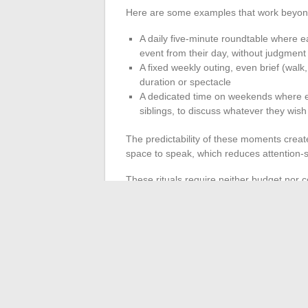
Here are some examples that work beyon
A daily five-minute roundtable where e
event from their day, without judgmen
A fixed weekly outing, even brief (walk
duration or spectacle
A dedicated time on weekends where eac
siblings, to discuss whatever they wish
The predictability of these moments creat
space to speak, which reduces attention-s
These rituals require neither budget nor co
Maintaining a family ritual over severa
exceptional vacation
. Repetition builds 
A thriving family life does not rely on a si
its own levers: schedule flexibility when
attention to parents’ mental health, and 
work in isolation, but their combination, ta
life.