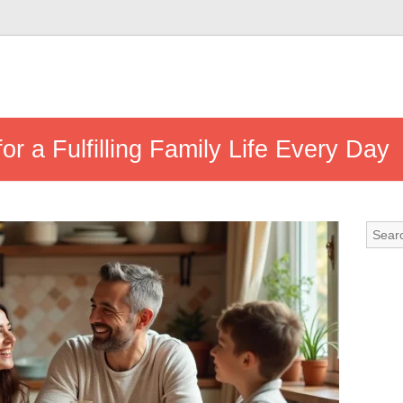
for a Fulfilling Family Life Every Day