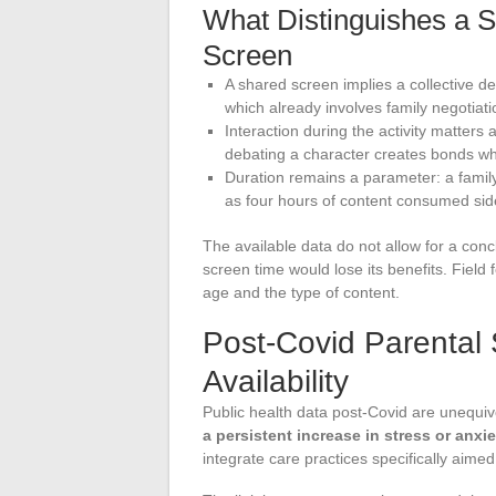
What Distinguishes a 
Screen
A shared screen implies a collective d
which already involves family negotiati
Interaction during the activity matters 
debating a character creates bonds wher
Duration remains a parameter: a famil
as four hours of content consumed sid
The available data do not allow for a con
screen time would lose its benefits. Field
age and the type of content.
Post-Covid Parental 
Availability
Public health data post-Covid are unequiv
a persistent increase in stress or anxie
integrate care practices specifically aimed 