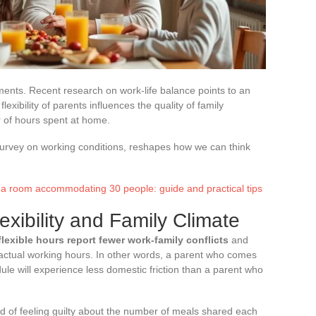
oments. Recent research on work-life balance points to an
exibility of parents influences the quality of family
 of hours spent at home.
 survey on working conditions, reshapes how we can think
 a room accommodating 30 people: guide and practical tips
xibility and Family Climate
lexible hours report fewer work-family conflicts
and
f actual working hours. In other words, a parent who comes
ule will experience less domestic friction than a parent who
d of feeling guilty about the number of meals shared each