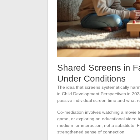
Shared Screens in F
Under Conditions
The idea that screens systematically harm
in Child Development Perspectives in 2023 
passive individual screen time and what r
Co-mediation involves watching a movie t
game, or exploring an educational video t
medium for interaction, not a substitute. F
strengthened sense of connection.