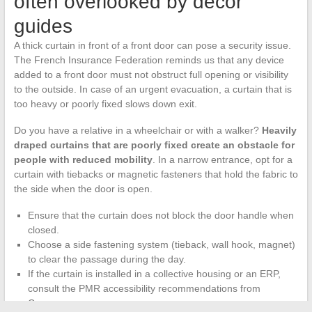
often overlooked by decor
guides
A thick curtain in front of a front door can pose a security issue.
The French Insurance Federation reminds us that any device
added to a front door must not obstruct full opening or visibility
to the outside. In case of an urgent evacuation, a curtain that is
too heavy or poorly fixed slows down exit.
Do you have a relative in a wheelchair or with a walker?
Heavily
draped curtains that are poorly fixed create an obstacle for
people with reduced mobility
. In a narrow entrance, opt for a
curtain with tiebacks or magnetic fasteners that hold the fabric to
the side when the door is open.
Ensure that the curtain does not block the door handle when
closed.
Choose a side fastening system (tieback, wall hook, magnet)
to clear the passage during the day.
If the curtain is installed in a collective housing or an ERP,
consult the PMR accessibility recommendations from
Cerema.