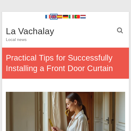
La Vachalay
Local news
Practical Tips for Successfully
Installing a Front Door Curtain