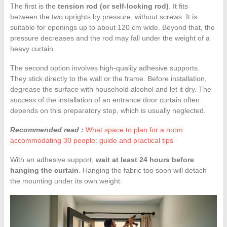
The first is the
tension rod (or self-locking rod)
. It fits
between the two uprights by pressure, without screws. It is
suitable for openings up to about 120 cm wide. Beyond that, the
pressure decreases and the rod may fall under the weight of a
heavy curtain.
The second option involves high-quality adhesive supports.
They stick directly to the wall or the frame. Before installation,
degrease the surface with household alcohol and let it dry. The
success of the installation of an entrance door curtain often
depends on this preparatory step, which is usually neglected.
Recommended read :
What space to plan for a room
accommodating 30 people: guide and practical tips
With an adhesive support,
wait at least 24 hours before
hanging the curtain
. Hanging the fabric too soon will detach
the mounting under its own weight.