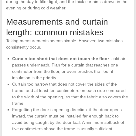
during the day to filter light, and the thick curtain is drawn in the
evening or during cold weather.
Measurements and curtain
length: common mistakes
Taking measurements seems simple. However, two mistakes
consistently occur.
Curtain too short that does not touch the floor
: cold air
passes underneath. Plan for a curtain that reaches one
centimeter from the floor, or even brushes the floor if
insulation is the priority.
Curtain too narrow that does not cover the sides of the
frame: add at least ten centimeters on each side compared
to the width of the opening, so that the fabric also covers the
frame.
Forgetting the door’s opening direction: if the door opens
inward, the curtain must be installed far enough back to
avoid being caught by the door leaf. A minimum setback of
five centimeters above the frame is usually sufficient.