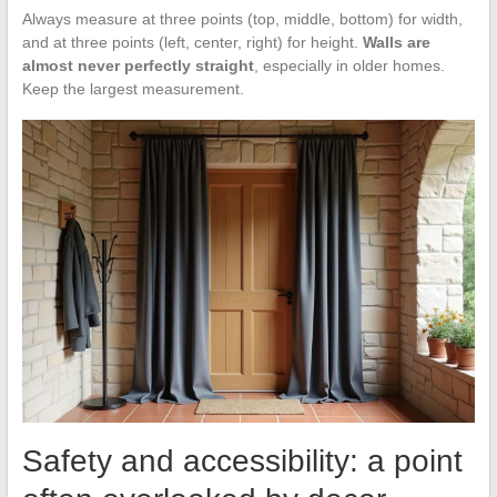
Always measure at three points (top, middle, bottom) for width,
and at three points (left, center, right) for height.
Walls are
almost never perfectly straight
, especially in older homes.
Keep the largest measurement.
Safety and accessibility: a point