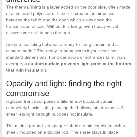
The thermal lining is a layer added on the door side, often made
of aluminized polyester or fleece. It creates an air pocket
between the fabric and the door, which slows down the
transmission of cold. Without this lining, even heavy velvet
allows some chill to pass through.
Are you hesitating between a ready-to-hang curtain and a
custom model? The ready-to-hang works if your door has
standard dimensions. For older doors or entrances taller than
average,
a custom curtain prevents light gaps at the bottom
that ruin insulation
.
Opacity and light: finding the right
compromise
A glazed front door poses a dilemma. A blackout curtain
completely blocks light, plunging the hallway into darkness. A
sheer lets light through but does not insulate.
The middle ground: an opaque fabric curtain combined with a
sheer, mounted on a double rod. The sheer stays in place