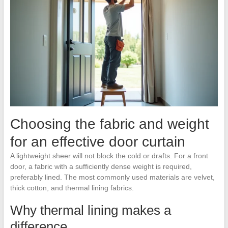
Choosing the fabric and weight
for an effective door curtain
A lightweight sheer will not block the cold or drafts. For a front
door, a fabric with a sufficiently dense weight is required,
preferably lined. The most commonly used materials are velvet,
thick cotton, and thermal lining fabrics.
Why thermal lining makes a
difference