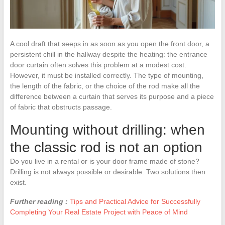
A cool draft that seeps in as soon as you open the front door, a
persistent chill in the hallway despite the heating: the entrance
door curtain often solves this problem at a modest cost.
However, it must be installed correctly. The type of mounting,
the length of the fabric, or the choice of the rod make all the
difference between a curtain that serves its purpose and a piece
of fabric that obstructs passage.
Mounting without drilling: when
the classic rod is not an option
Do you live in a rental or is your door frame made of stone?
Drilling is not always possible or desirable. Two solutions then
exist.
Further reading :
Tips and Practical Advice for Successfully
Completing Your Real Estate Project with Peace of Mind