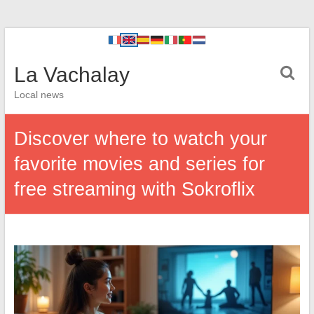
La Vachalay
Local news
Discover where to watch your
favorite movies and series for
free streaming with Sokroflix