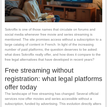
Sokroflix is one of those names that circulate on forums and
social media whenever free movie and series streaming is
mentioned. The site promises access without a subscription to a
large catalog of content in French. In light of the increasing
number of paid platforms, the question deserves to be asked:
what does Sokroflix really offer, and how does it compare to the
free legal alternatives that have developed in recent years?
Free streaming without
registration: what legal platforms
offer today
The landscape of free streaming has changed. Several official
services now offer movies and series accessible without a
subscription, funded by advertising. This evolution directly alters