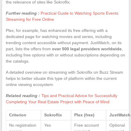
the relevance of sites like Sokroflix.
Further reading :
Practical Guide to Watching Sports Events
Streaming for Free Online
Plex, for example, has enhanced its free offering with a
dedicated page for watching movies and series, including
trending content accessible without payment. JustWatch, on its
part, lists the offers from
over 500 legal providers worldwide
,
including free options with or without subscriptions depending on
the catalogs.
A detailed overview on streaming with Sokroflix on Buzz Stream
helps to better situate this type of platform within the current
online viewing ecosystem.
Related reading :
Tips and Practical Advice for Successfully
Completing Your Real Estate Project with Peace of Mind
Criterion
Sokroflix
Plex (free)
JustWatch
No registration
Yes
Free account
Optional