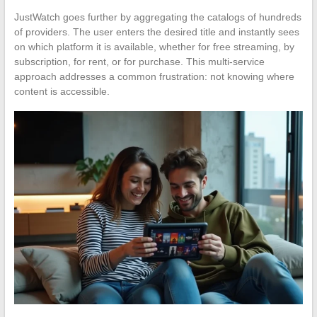
JustWatch goes further by aggregating the catalogs of hundreds
of providers. The user enters the desired title and instantly sees
on which platform it is available, whether for free streaming, by
subscription, for rent, or for purchase. This multi-service
approach addresses a common frustration: not knowing where
content is accessible.