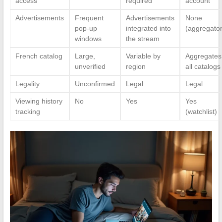
access
required
account
Advertisements
Frequent
Advertisements
None
pop-up
integrated into
(aggregator
windows
the stream
French catalog
Large,
Variable by
Aggregates
unverified
region
all catalogs
Legality
Unconfirmed
Legal
Legal
Viewing history
No
Yes
Yes
tracking
(watchlist)