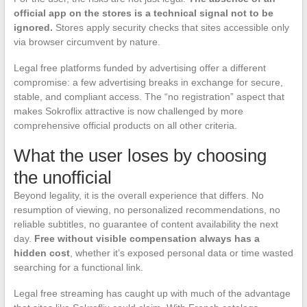
official app on the stores is a technical signal not to be
ignored.
Stores apply security checks that sites accessible only
via browser circumvent by nature.
Legal free platforms funded by advertising offer a different
compromise: a few advertising breaks in exchange for secure,
stable, and compliant access. The “no registration” aspect that
makes Sokroflix attractive is now challenged by more
comprehensive official products on all other criteria.
What the user loses by choosing
the unofficial
Beyond legality, it is the overall experience that differs. No
resumption of viewing, no personalized recommendations, no
reliable subtitles, no guarantee of content availability the next
day.
Free without visible compensation always has a
hidden cost
, whether it’s exposed personal data or time wasted
searching for a functional link.
Legal free streaming has caught up with much of the advantage