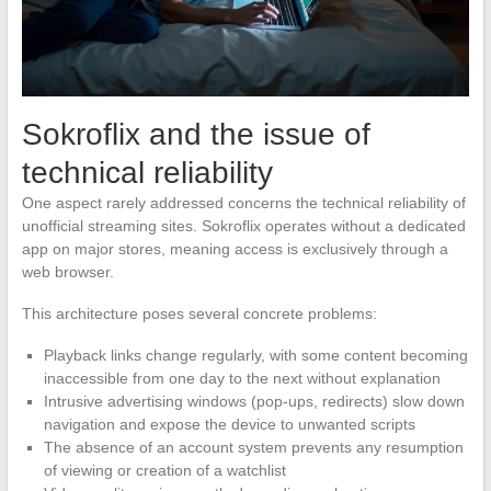
Sokroflix and the issue of
technical reliability
One aspect rarely addressed concerns the technical reliability of
unofficial streaming sites. Sokroflix operates without a dedicated
app on major stores, meaning access is exclusively through a
web browser.
This architecture poses several concrete problems:
Playback links change regularly, with some content becoming
inaccessible from one day to the next without explanation
Intrusive advertising windows (pop-ups, redirects) slow down
navigation and expose the device to unwanted scripts
The absence of an account system prevents any resumption
of viewing or creation of a watchlist