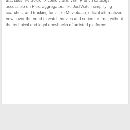
that sites like Sokroflix could claim. With French catalogs
accessible on Plex, aggregators like JustWatch simplifying
searches, and tracking tools like Moviebase, official alternatives
now cover the need to watch movies and series for free, without
the technical and legal drawbacks of unlisted platforms.