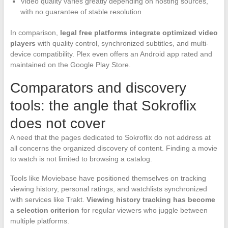
Video quality varies greatly depending on hosting sources,
with no guarantee of stable resolution
In comparison,
legal free platforms integrate optimized video
players
with quality control, synchronized subtitles, and multi-
device compatibility. Plex even offers an Android app rated and
maintained on the Google Play Store.
Comparators and discovery
tools: the angle that Sokroflix
does not cover
A need that the pages dedicated to Sokroflix do not address at
all concerns the organized discovery of content. Finding a movie
to watch is not limited to browsing a catalog.
Tools like Moviebase have positioned themselves on tracking
viewing history, personal ratings, and watchlists synchronized
with services like Trakt.
Viewing history tracking has become
a selection criterion
for regular viewers who juggle between
multiple platforms.