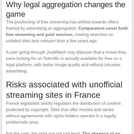
Why legal aggregation changes the
game
The positioning of free streaming has shifted towards offers
framed by advertising or aggregation.
Comparators cover both
free streaming and paid services
, making searches on
unlisted sites less relevant than a few years ago.
A user going through JustWatch may discover that a movie they
were looking for on Sokroflix is actually available for free on a
legal platform, with better image quality and without intrusive
advertising.
Risks associated with unofficial
streaming sites in France
French legislation strictly regulates the distribution of content
protected by copyright. Sites that offer movies and series
without agreements with rights holders operate in a legally
problematic area.
For the user, the risks are not just legal.
The absence of an