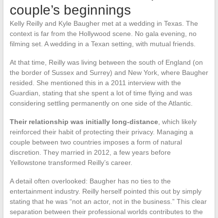
couple’s beginnings
Kelly Reilly and Kyle Baugher met at a wedding in Texas. The
context is far from the Hollywood scene. No gala evening, no
filming set. A wedding in a Texan setting, with mutual friends.
At that time, Reilly was living between the south of England (on
the border of Sussex and Surrey) and New York, where Baugher
resided. She mentioned this in a 2011 interview with the
Guardian, stating that she spent a lot of time flying and was
considering settling permanently on one side of the Atlantic.
Their relationship was initially long-distance
, which likely
reinforced their habit of protecting their privacy. Managing a
couple between two countries imposes a form of natural
discretion. They married in 2012, a few years before
Yellowstone transformed Reilly’s career.
A detail often overlooked: Baugher has no ties to the
entertainment industry. Reilly herself pointed this out by simply
stating that he was “not an actor, not in the business.” This clear
separation between their professional worlds contributes to the