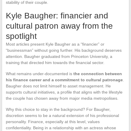
stability of their couple.
Kyle Baugher: financier and
cultural patron away from the
spotlight
Most articles present Kyle Baugher as a “financier” or
“businessman” without going further. His background deserves
attention. Baugher graduated from Princeton University, a
training that directed him towards the financial sector.
What remains under-documented is
the connection between
his finance career and a commitment to cultural patronage
.
Baugher does not limit himself to asset management. He
supports cultural initiatives, a profile that aligns with the lifestyle
the couple has chosen away from major media metropolises.
Why this choice to stay in the background? For Baugher,
discretion seems to be a natural extension of his professional
personality. Finance, especially at this level, values
confidentiality. Being in a relationship with an actress whose