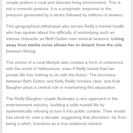
couple prefers a rural and discreet living environment. This is
not a romantic posture. It is a pragmatic response to the
pressure generated by a series followed by millions of viewers.
This geographical withdrawal also serves Reilly’s mental health,
who has spoken about the difficulty of embodying such an
intense character as Beth Dutton over several seasons.
Living
away from media noise allows her to detach from the role
between filming.
The choice of a rural lifestyle also creates a form of coherence
with the world of Yellowstone, even if Reilly insists that her
private life has nothing to do with the fiction. The boundary
between Beth Dutton and Kelly Reilly remains clear, and Kyle
Baugher plays a central role in maintaining this separation.
The Reilly-Baugher couple illustrates a rare approach in the
entertainment industry: building a solid marital life by
systematically refusing to turn it into public content. Their model
has stood for over a decade, suggesting that discretion, far from
being a whim, functions as a true relational cement.