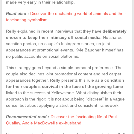
made very early in their relationship.
Read also :
Discover the enchanting world of animals and their
fascinating symbolism
Reilly explained in recent interviews that they have
deliberately
chosen to keep their intimacy off social media
. No shared
vacation photos, no couple’s Instagram stories, no joint
appearances at promotional events. Kyle Baugher himself has
no public accounts on social platforms.
This strategy goes beyond a simple personal preference. The
couple also declines joint promotional content and red carpet
appearances together. Reilly presents this rule as
a condition
for their couple’s survival in the face of the growing fame
linked to the success of Yellowstone. What distinguishes their
approach is the rigor: it is not about being “discreet” in a vague
sense, but about applying a strict and consistent framework.
Recommended read :
Discover the fascinating life of Paul
Qualley, Andie MacDowell's ex-husband