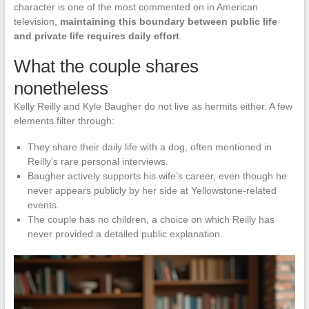
character is one of the most commented on in American
television,
maintaining this boundary between public life
and private life requires daily effort
.
What the couple shares
nonetheless
Kelly Reilly and Kyle Baugher do not live as hermits either. A few
elements filter through:
They share their daily life with a dog, often mentioned in
Reilly’s rare personal interviews.
Baugher actively supports his wife’s career, even though he
never appears publicly by her side at Yellowstone-related
events.
The couple has no children, a choice on which Reilly has
never provided a detailed public explanation.