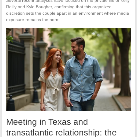
Several recent analyses have focused on the private life of Kelly
Reilly and Kyle Baugher, confirming that this organized
discretion sets the couple apart in an environment where media
exposure remains the norm.
Meeting in Texas and
transatlantic relationship: the