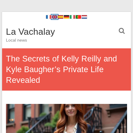
La Vachalay
Local news
The Secrets of Kelly Reilly and
Kyle Baugher’s Private Life
Revealed