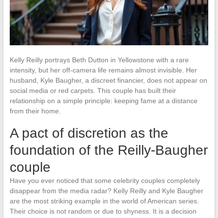
Kelly Reilly portrays Beth Dutton in Yellowstone with a rare
intensity, but her off-camera life remains almost invisible. Her
husband, Kyle Baugher, a discreet financier, does not appear on
social media or red carpets. This couple has built their
relationship on a simple principle: keeping fame at a distance
from their home.
A pact of discretion as the
foundation of the Reilly-Baugher
couple
Have you ever noticed that some celebrity couples completely
disappear from the media radar? Kelly Reilly and Kyle Baugher
are the most striking example in the world of American series.
Their choice is not random or due to shyness. It is a decision