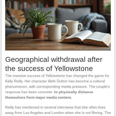
Geographical withdrawal after
the success of Yellowstone
The massive success of Yellowstone has changed the game for
Kelly Reilly. Her character Beth Dutton has become a cultural
phenomenon, with corresponding media pressure. The couple’s
response has been concrete:
to physically distance
themselves from major media centers
.
Reilly has mentioned in several interviews that she often lives
away from Los Angeles and London when she is not filming. The